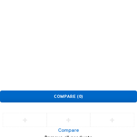
Support
Support Center
Service
Security Center
Contact
Order
Check Order
Delivery & Pickup
Returns
Exchanges
© EarMart. All Rights Reserved.
COMPARE
(0)
Compare