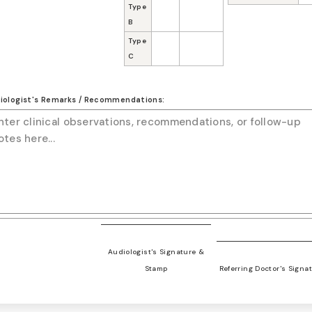
Type
B
Type
C
iologist's Remarks / Recommendations:
Audiologist's Signature &
Stamp
Referring Doctor's Signa