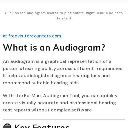
Click on the audiogram charts to plot points. Right-click a point to
delete it.
at freevisitorcounters.com
What is an Audiogram?
An audiogram is a graphical representation of a
person’s hearing ability across different frequencies.
It helps audiologists diagnose hearing loss and
recommend suitable hearing aids.
With the EarMart Audiogram Tool, you can quickly
create visually accurate and professional hearing
test reports without complex software.
🔵 Key Features