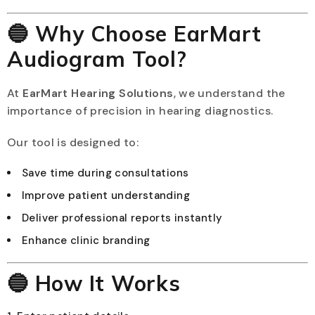
🔵 Why Choose EarMart
Audiogram Tool?
At
EarMart Hearing Solutions
, we understand the
importance of precision in hearing diagnostics.
Our tool is designed to:
Save time during consultations
Improve patient understanding
Deliver professional reports instantly
Enhance clinic branding
🔵 How It Works