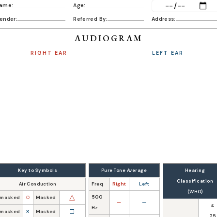
ame:
Age:
Date:
ender:
Referred By:
Address:
AUDIOGRAM
RIGHT EAR
LEFT EAR
Key to Symbols
Pure Tone Average
Hearing
Classification
Freq
Right
Left
Air Conduction
(WHO)
○
△
500
masked
Masked
—
—
≤
Hz
×
□
masked
Masked
25