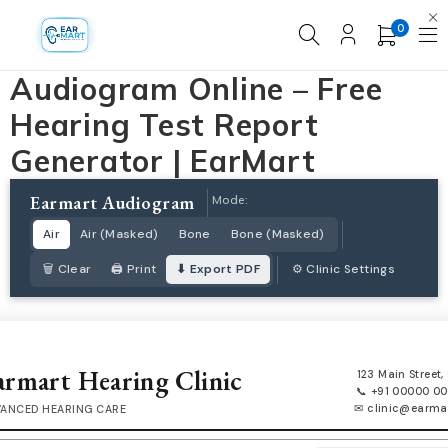
0
Audiogram Online – Free
Hearing Test Report
Generator | EarMart
Earmart Audiogram
Mode:
Air
Air (Masked)
Bone
Bone (Masked)
🗑 Clear
🖨 Print
⬇ Export PDF
⚙ Clinic Settings
armart Hearing Clinic
123 Main Street, 
📞 +91 00000 0
✉ clinic@earmar
ANCED HEARING CARE