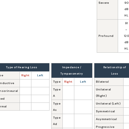
Severe
90
dB
HL
91
–
Profound
12
dB
HL
Type of Hearing Loss
Impedance /
Relationship of
Tympanometry
Loss
pe
Right
Left
Type
Right
Left
Bilateral
nductive
Type
Unilateral
nsorineural
A
(Right)
xed
Type
Unilateral (Left)
rmal
As
Symmetrical
Type
Asymmetrical
Ad
Progressive