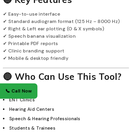
✔ Easy-to-use interface
✔ Standard audiogram format (125 Hz – 8000 Hz)
✔ Right & Left ear plotting (O & X symbols)
✔ Speech banana visualization
✔ Printable PDF reports
✔ Clinic branding support
✔ Mobile & desktop friendly
🔵 Who Can Use This Tool?
Audiologists
📞 Call Now
ENT Clinics
Hearing Aid Centers
Speech & Hearing Professionals
Students & Trainees