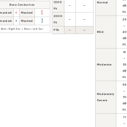
1000
Normal
Bone Conduction
—
—
dB
Hz
<
[
HL
masked
Masked
2000
—
—
26
>
]
masked
Masked
Hz
–
Red = Right Ear | Blue = Left Ear
PTA
—
—
Mild
40
dB
HL
41
–
Moderate
55
dB
HL
56
–
Moderately
70
Severe
dB
HL
71
–