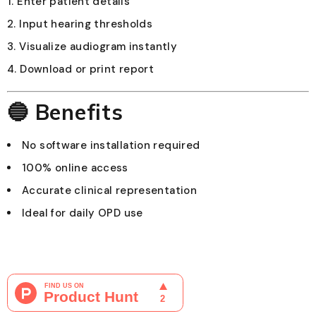
Enter patient details
Input hearing thresholds
Visualize audiogram instantly
Download or print report
🔵 Benefits
No software installation required
100% online access
Accurate clinical representation
Ideal for daily OPD use