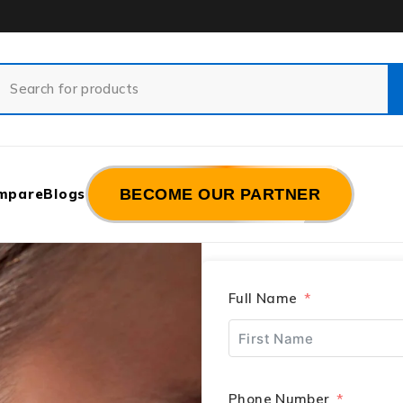
mpare
Blogs
BECOME OUR PARTNER
Full Name
Phone Number