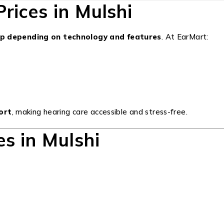
rices in Mulshi
up depending on technology and features
. At EarMart:
port
, making hearing care accessible and stress-free.
s in Mulshi