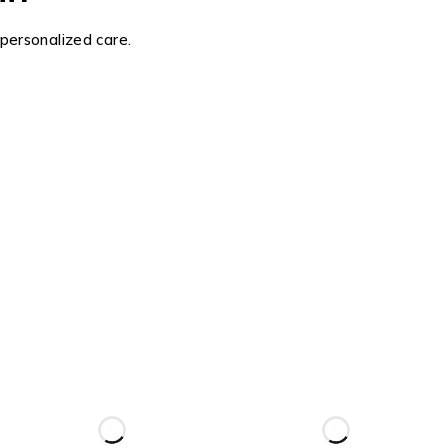
 personalized care.