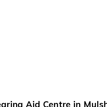
ring Aid Centre in Mulsh