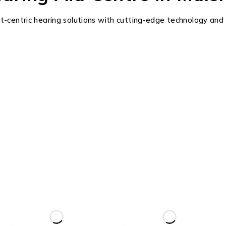
ent-centric hearing solutions with cutting-edge technology and