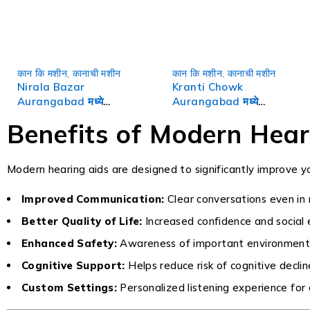
कान कि मशीन
,
कानाची मशीन
कान कि मशीन
,
कानाची मशीन
Nirala Bazar
Kranti Chowk
Aurangabad मध्ये
Aurangabad मध्ये
Hearing Aids | कानाची
Hearing Aids | कानाची
Benefits of Modern Hear
मशीन
मशीन
Modern hearing aids are designed to significantly improve you
Improved Communication:
Clear conversations even in
Better Quality of Life:
Increased confidence and socia
Enhanced Safety:
Awareness of important environment
Cognitive Support:
Helps reduce risk of cognitive declin
Custom Settings:
Personalized listening experience for 