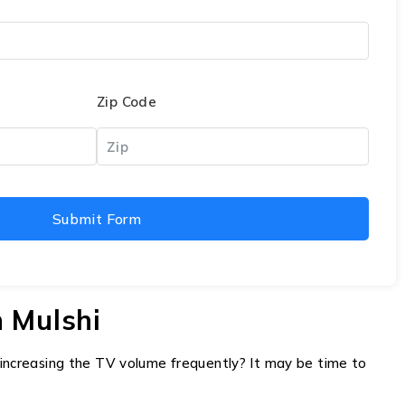
Zip Code
Submit Form
 Mulshi
f increasing the TV volume frequently? It may be time to