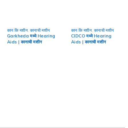
कान कि मशीन
,
कानाची मशीन
कान कि मशीन
,
कानाची मशीन
Garkheda मध्ये Hearing
CIDCO मध्ये Hearing
Aids | कानाची मशीन
Aids | कानाची मशीन