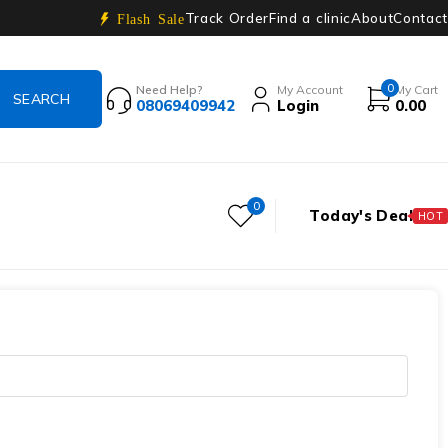
Track Order
Find a clinic
About
Contact
Flash Sale
0
Need Help?
My Account
My Cart
08069409942
Login
0.00
0
Today's Deal
HOT