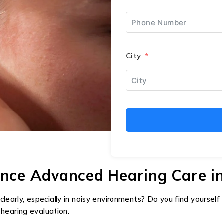
City
ence Advanced Hearing Care in
clearly, especially in noisy environments? Do you find yoursel
l hearing evaluation.