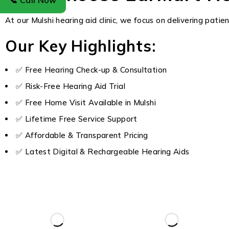
📞 Call Now
At our Mulshi hearing aid clinic, we focus on delivering pati
Our Key Highlights:
✅ Free Hearing Check-up & Consultation
✅ Risk-Free Hearing Aid Trial
✅ Free Home Visit Available in Mulshi
✅ Lifetime Free Service Support
✅ Affordable & Transparent Pricing
✅ Latest Digital & Rechargeable Hearing Aids