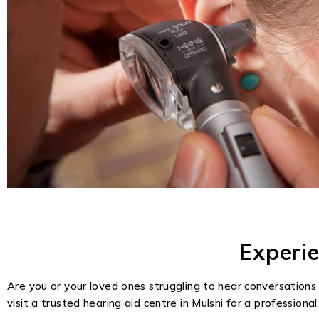
Experi
Are you or your loved ones struggling to hear conversations 
visit a trusted hearing aid centre in Mulshi for a professiona