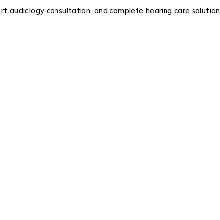
ert audiology consultation, and complete hearing care soluti