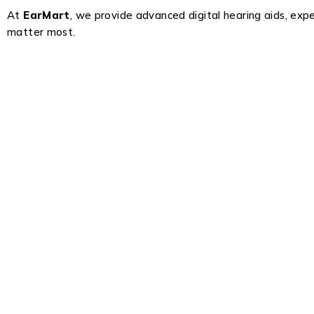
At
EarMart
, we provide advanced digital hearing aids, exp
matter most.