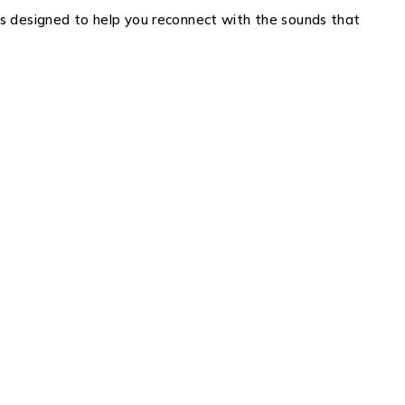
ons designed to help you reconnect with the sounds that