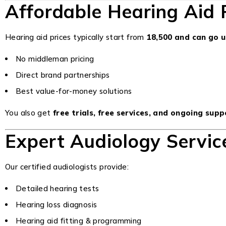
Affordable Hearing Aid P
Hearing aid prices typically start from
₹18,500 and can go 
No middleman pricing
Direct brand partnerships
Best value-for-money solutions
You also get
free trials, free services, and ongoing sup
Expert Audiology Service
Our certified audiologists provide:
Detailed hearing tests
Hearing loss diagnosis
Hearing aid fitting & programming