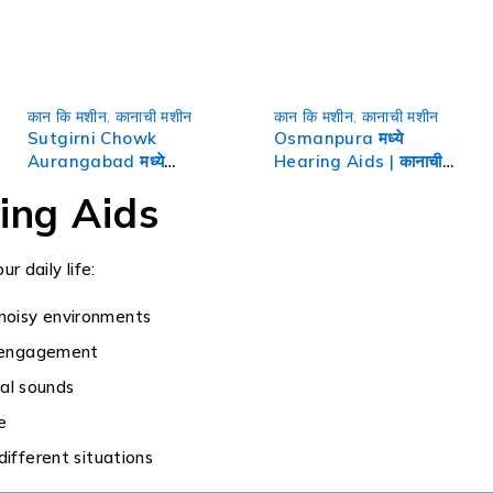
कान कि मशीन
,
कानाची मशीन
कान कि मशीन
,
कानाची मशीन
Sutgirni Chowk
Osmanpura मध्ये
Aurangabad मध्ये
Hearing Aids | कानाची
Hearing Aids | कानाची
मशीन
ing Aids
मशीन
r daily life:
 noisy environments
l engagement
al sounds
e
different situations