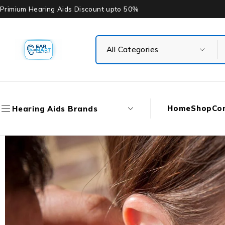
Primium Hearing Aids Discount upto 50%
Home
Shop
Co
Hearing Aids Brands