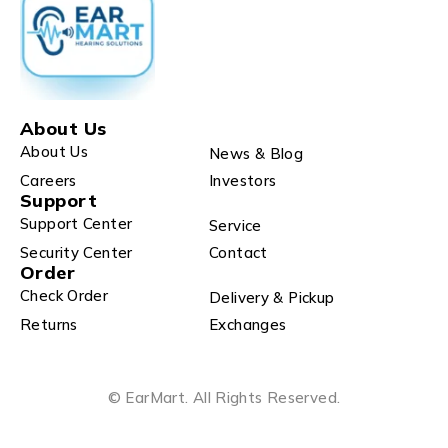
About Us
About Us
News & Blog
Careers
Investors
Support
Support Center
Service
Security Center
Contact
Order
Check Order
Delivery & Pickup
Returns
Exchanges
© EarMart. All Rights Reserved.