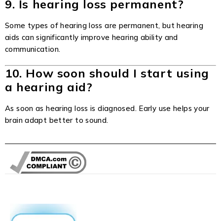
9. Is hearing loss permanent?
Some types of hearing loss are permanent, but hearing
aids can significantly improve hearing ability and
communication.
10. How soon should I start using
a hearing aid?
As soon as hearing loss is diagnosed. Early use helps your
brain adapt better to sound.