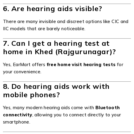
6. Are hearing aids visible?
There are many invisible and discreet options like CIC and
IIC models that are barely noticeable.
7. Can I get a hearing test at
home in Khed (Rajgurunagar)?
Yes, EarMart offers
free home visit hearing tests
for
your convenience.
8. Do hearing aids work with
mobile phones?
Yes, many modern hearing aids come with
Bluetooth
connectivity
, allowing you to connect directly to your
smartphone.