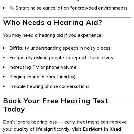
Smart noise cancellation for crowded environments
Who Needs a Hearing Aid?
You may need a hearing aid if you experience:
Difficulty understanding speech in noisy places
Frequently asking people to repeat themselves
Increasing TV or phone volume
Ringing sound in ears (tinnitus)
Trouble hearing phone conversations
Book Your Free Hearing Test
Today
Don’t ignore hearing loss — early treatment can improve
your quality of life significantly. Visit
EarMart in Khed