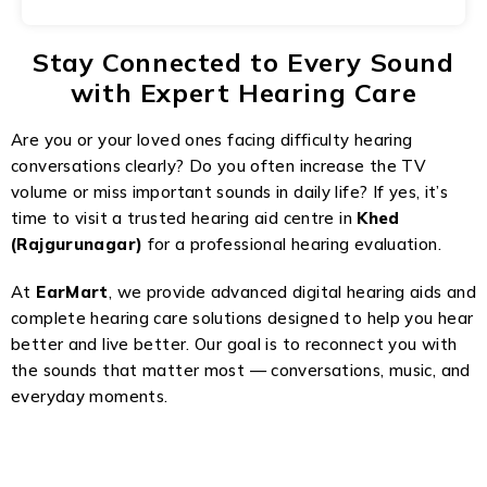
Stay Connected to Every Sound
with Expert Hearing Care
Are you or your loved ones facing difficulty hearing
conversations clearly? Do you often increase the TV
volume or miss important sounds in daily life? If yes, it’s
time to visit a trusted hearing aid centre in
Khed
(Rajgurunagar)
for a professional hearing evaluation.
At
EarMart
, we provide advanced digital hearing aids and
complete hearing care solutions designed to help you hear
better and live better. Our goal is to reconnect you with
the sounds that matter most — conversations, music, and
everyday moments.