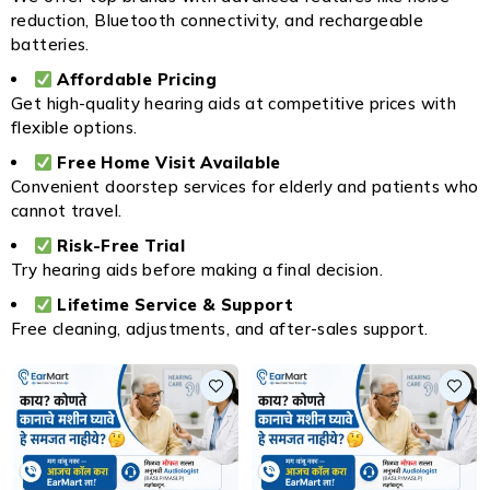
reduction, Bluetooth connectivity, and rechargeable
batteries.
Affordable Pricing
Get high-quality hearing aids at competitive prices with
flexible options.
Free Home Visit Available
Convenient doorstep services for elderly and patients who
cannot travel.
Risk-Free Trial
Try hearing aids before making a final decision.
Lifetime Service & Support
Free cleaning, adjustments, and after-sales support.