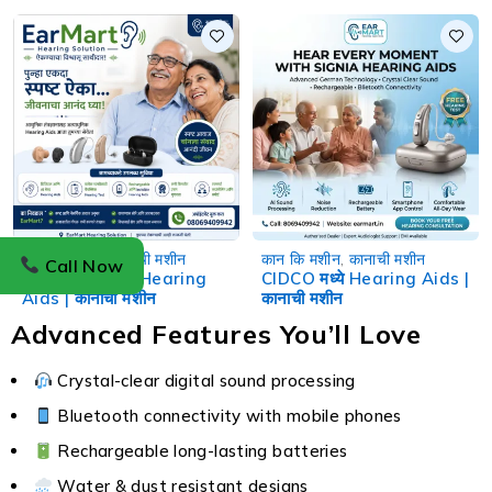
Hearing Aids | कानाची मशीन
कान कि मशीन
,
कानाची मशीन
कान कि मशीन
,
कानाची मशीन
Call Now
Garkheda मध्ये Hearing
CIDCO मध्ये Hearing Aids |
Aids | कानाची मशीन
कानाची मशीन
Advanced Features You’ll Love
Crystal-clear digital sound processing
Bluetooth connectivity with mobile phones
Rechargeable long-lasting batteries
Water & dust resistant designs