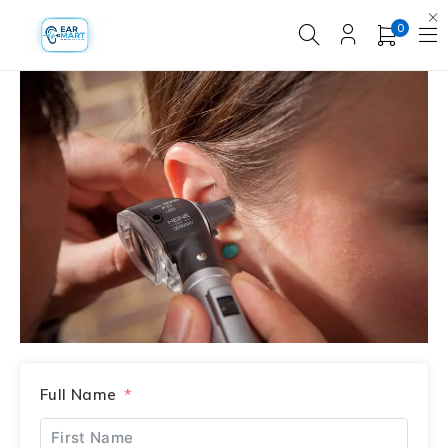
0
Full Name