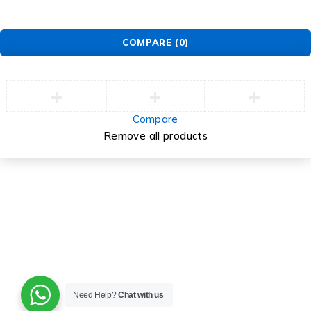
COMPARE
(0)
Compare
Remove all products
Need Help?
Chat with us