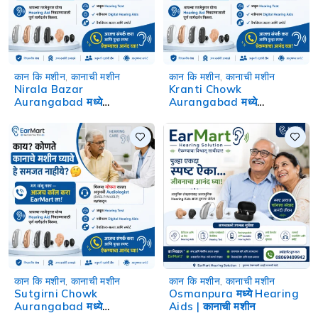
कान कि मशीन
,
कानाची मशीन
कान कि मशीन
,
कानाची मशीन
Nirala Bazar
Kranti Chowk
Aurangabad मध्ये
Aurangabad मध्ये
Hearing Aids | कानाची मशीन
Hearing Aids | कानाची मशीन
कान कि मशीन
,
कानाची मशीन
कान कि मशीन
,
कानाची मशीन
Sutgirni Chowk
Osmanpura मध्ये Hearing
Aurangabad मध्ये
Aids | कानाची मशीन