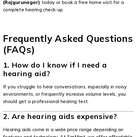
(Rajgurunagar)
today or
book a free home visit
for a
complete hearing check-up.
Frequently Asked Questions
(FAQs)
1. How do I know if I need a
hearing aid?
If you struggle to hear conversations, especially in noisy
environments, or frequently increase volume levels, you
should get a professional hearing test.
2. Are hearing aids expensive?
Hearing aids come in a wide price range depending on
features and technology. At EarMart, we offer affordable