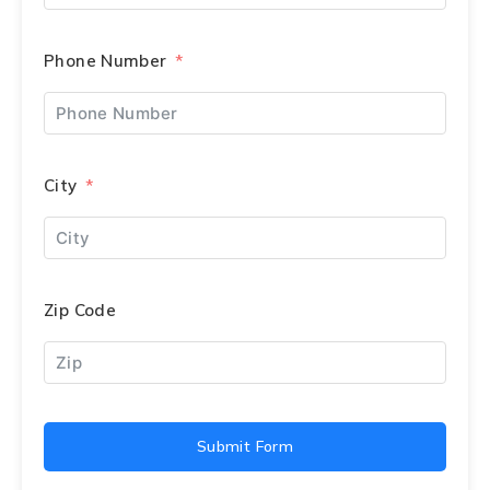
Phone Number
City
Zip Code
Submit Form