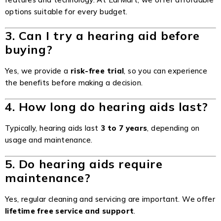
options suitable for every budget.
3. Can I try a hearing aid before
buying?
Yes, we provide a
risk-free trial
, so you can experience
the benefits before making a decision.
4. How long do hearing aids last?
Typically, hearing aids last
3 to 7 years
, depending on
usage and maintenance.
5. Do hearing aids require
maintenance?
Yes, regular cleaning and servicing are important. We offer
lifetime free service and support
.