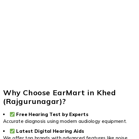
Why Choose EarMart in Khed
(Rajgurunagar)?
Free Hearing Test by Experts
Accurate diagnosis using modern audiology equipment.
Latest Digital Hearing Aids
We offer top brands with advanced features like noise