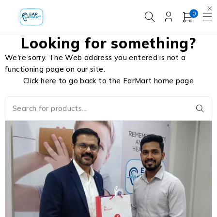
0
Looking for something?
We're sorry. The Web address you entered is not a
functioning page on our site.
Click here to go back to the EarMart home page