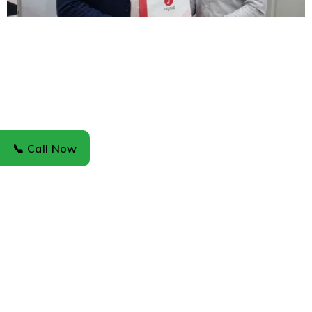
📞 Call Now
About Us
About Us
News & Blog
Careers
Investors
Support
Support Center
Service