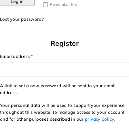
Log in
Remember Me
Lost your password?
Register
Email address
*
A link to set a new password will be sent to your email
address.
Your personal data will be used to support your experience
throughout this website, to manage access to your account,
and for other purposes described in our
privacy policy
.