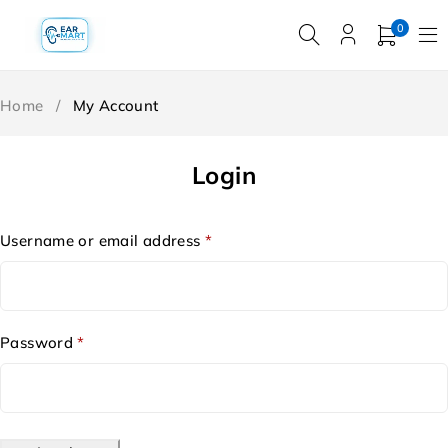
0
Home
/
My Account
Login
Username or email address
*
Password
*