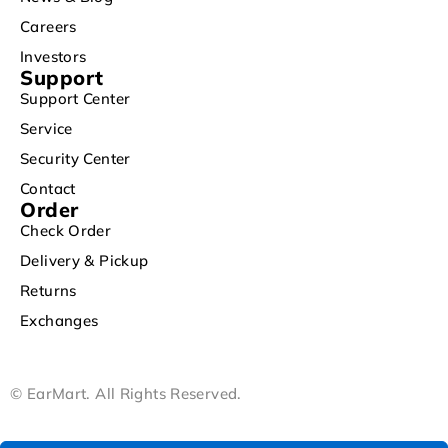
Careers
Investors
Support
Support Center
Service
Security Center
Contact
Order
Check Order
Delivery & Pickup
Returns
Exchanges
© EarMart. All Rights Reserved.