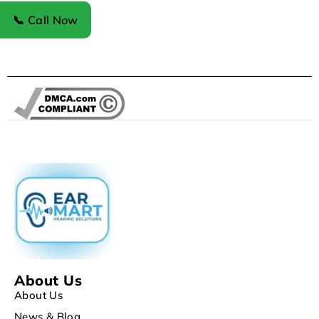
Register
📞 Call Now
About Us
About Us
News & Blog