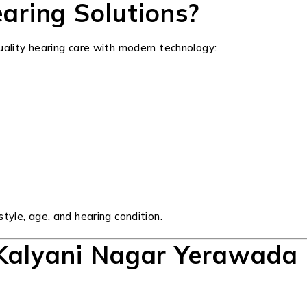
ring Solutions?
quality hearing care with modern technology:
tyle, age, and hearing condition.
 Kalyani Nagar Yerawada