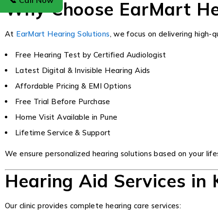
📞 Call Now
Why Choose EarMart Hea
At
EarMart Hearing Solutions
, we focus on delivering high-
Free Hearing Test by Certified Audiologist
Latest Digital & Invisible Hearing Aids
Affordable Pricing & EMI Options
Free Trial Before Purchase
Home Visit Available in Pune
Lifetime Service & Support
We ensure personalized hearing solutions based on your lifes
Hearing Aid Services in
Our clinic provides complete hearing care services: