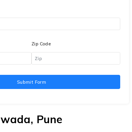
Zip Code
Submit Form
rawada, Pune