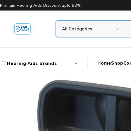
Primium Hearing Aids Discount upto 50%
Home
Shop
Co
Hearing Aids Brands