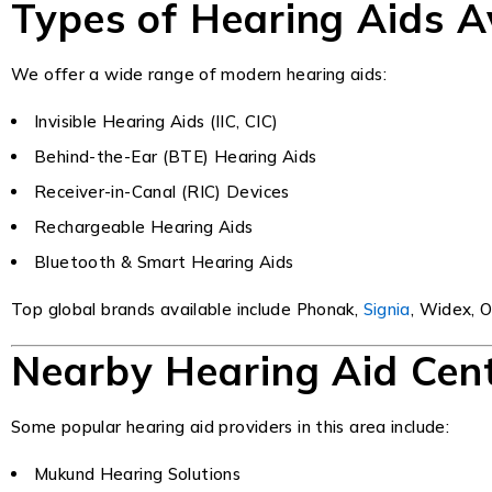
Types of Hearing Aids A
We offer a wide range of modern hearing aids:
Invisible Hearing Aids (IIC, CIC)
Behind-the-Ear (BTE) Hearing Aids
Receiver-in-Canal (RIC) Devices
Rechargeable Hearing Aids
Bluetooth & Smart Hearing Aids
Top global brands available include Phonak,
Signia
, Widex, O
Nearby Hearing Aid Cen
Some popular hearing aid providers in this area include:
Mukund Hearing Solutions