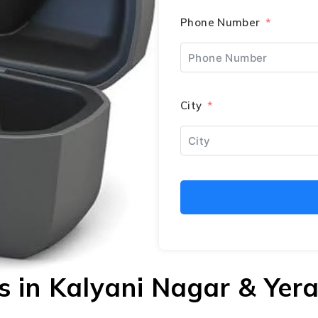
Phone Number
City
ds in Kalyani Nagar & Ye