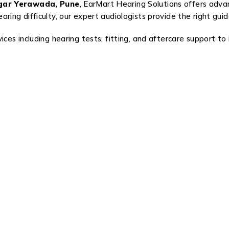
agar Yerawada, Pune
, EarMart Hearing Solutions offers adva
ring difficulty, our expert audiologists provide the right gui
ces including hearing tests, fitting, and aftercare support to 