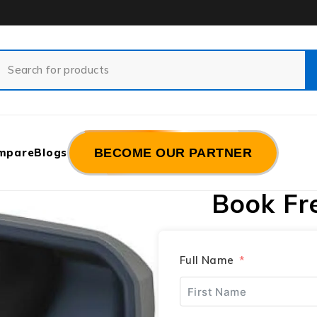
mpare
Blogs
BECOME OUR PARTNER
Book Fr
Full Name