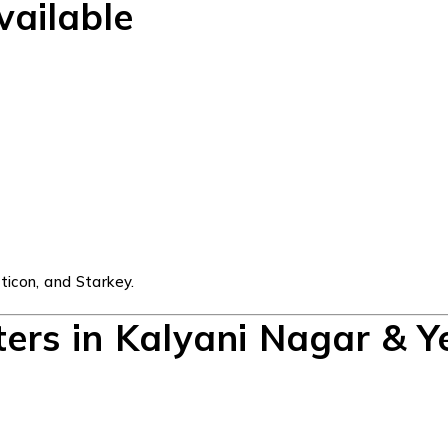
vailable
ticon, and Starkey.
ters in Kalyani Nagar & 