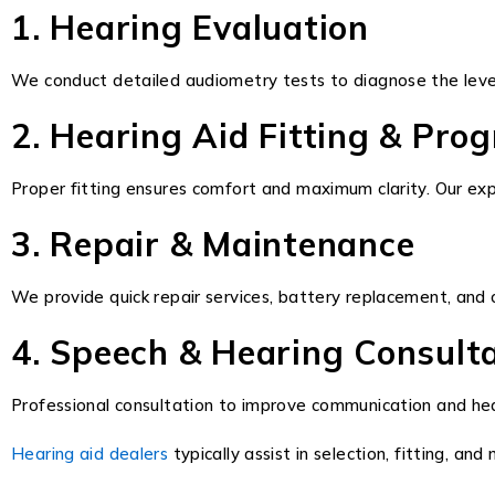
1. Hearing Evaluation
We conduct detailed audiometry tests to diagnose the level
2. Hearing Aid Fitting & Pr
Proper fitting ensures comfort and maximum clarity. Our exp
3. Repair & Maintenance
We provide quick repair services, battery replacement, and c
4. Speech & Hearing Consult
Professional consultation to improve communication and hea
Hearing aid dealers
typically assist in selection, fitting, 