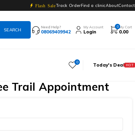
Track Order
Find a clinic
About
Contact
Flash Sale
0
Need Help?
My Account
My Cart
08069409942
Login
0.00
0
Today's Deal
HOT
ee Trail Appointment