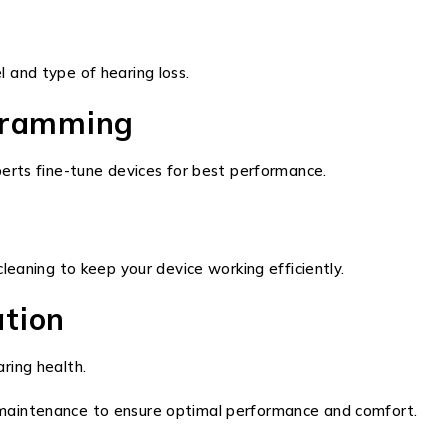
 and type of hearing loss.
ogramming
erts fine-tune devices for best performance.
leaning to keep your device working efficiently.
ation
ring health.
and maintenance to ensure optimal performance and comfort.