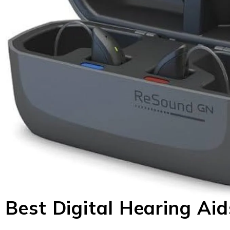
Best Digital Hearing Ai