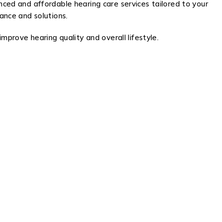
nced and affordable hearing care services tailored to your
dance and solutions.
improve hearing quality and overall lifestyle.