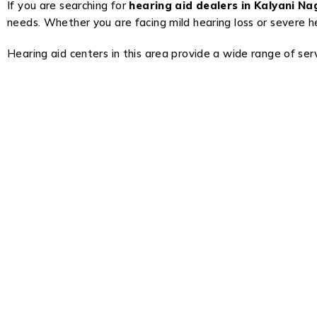
If you are searching for
hearing aid dealers in Kalyani N
needs. Whether you are facing mild hearing loss or severe hea
Hearing aid centers in this area provide a wide range of servi