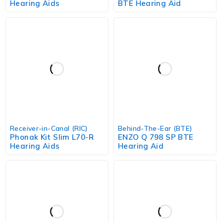
Hearing Aids
BTE Hearing Aid
Receiver-in-Canal (RIC)
Behind-The-Ear (BTE)
Phonak Kit Slim L70-R
ENZO Q 798 SP BTE
Hearing Aids
Hearing Aid