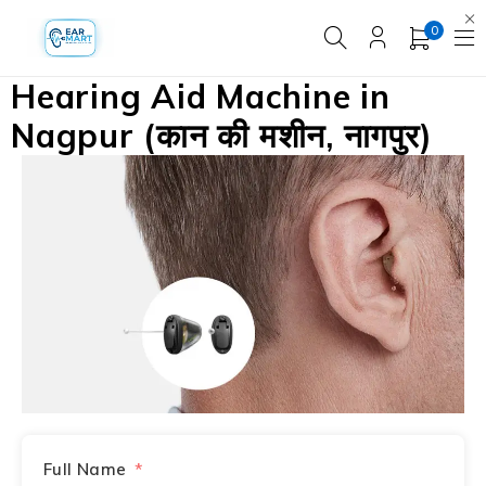
0
Hearing Aid Machine in
Nagpur (कान की मशीन, नागपुर)
Full Name