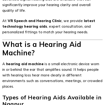
significantly improve your hearing clarity and overall
quality of life.
At
VR Speech and Hearing Clinic
, we provide
latest
technology hearing aids
, expert consultation, and
personalized fittings to match your hearing needs.
What is a Hearing Aid
Machine?
A
hearing aid machine
is a small electronic device worn
in or behind the ear that amplifies sound. It helps people
with hearing loss hear more clearly in different
environments such as conversations, meetings, or crowded
places.
Types of Hearing Aids Available in
Nagpur