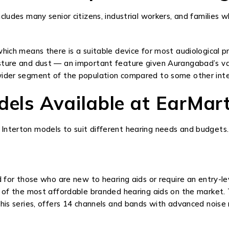
cludes many senior citizens, industrial workers, and families w
hich means there is a suitable device for most audiological pro
ture and dust — an important feature given Aurangabad’s varyi
wider segment of the population compared to some other inte
odels Available at EarMa
Interton models to suit different hearing needs and budgets.
d for those who are new to hearing aids or require an entry-lev
e of the most affordable branded hearing aids on the market.
this series, offers 14 channels and bands with advanced noise