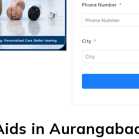
Phone Number
City
 Aids in Aurangaba