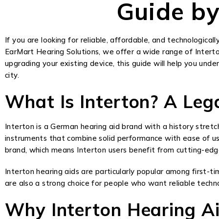
Guide by
If you are looking for reliable, affordable, and technologicall
EarMart Hearing Solutions, we offer a wide range of Interto
upgrading your existing device, this guide will help you und
city.
What Is Interton? A Leg
Interton is a German hearing aid brand with a history stretc
instruments that combine solid performance with ease of us
brand, which means Interton users benefit from cutting-edge
Interton hearing aids are particularly popular among first-ti
are also a strong choice for people who want reliable tec
Why Interton Hearing A