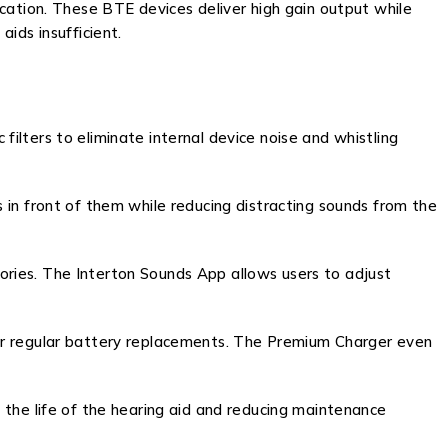
cation. These BTE devices deliver high gain output while
ids insufficient.
lters to eliminate internal device noise and whistling
 in front of them while reducing distracting sounds from the
ries. The Interton Sounds App allows users to adjust
for regular battery replacements. The Premium Charger even
 the life of the hearing aid and reducing maintenance