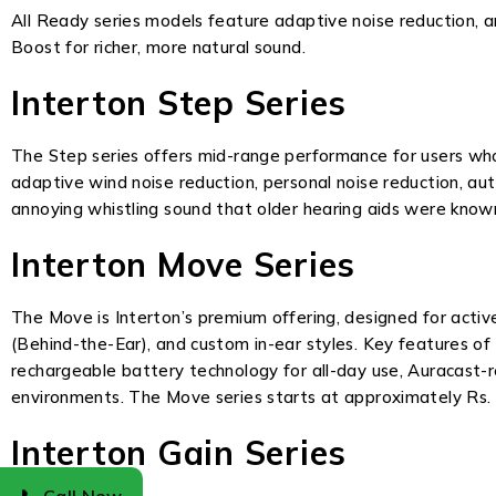
All Ready series models feature adaptive noise reduction, 
Boost for richer, more natural sound.
Interton Step Series
The Step series offers mid-range performance for users wh
adaptive wind noise reduction, personal noise reduction, au
annoying whistling sound that older hearing aids were known
Interton Move Series
The Move is Interton’s premium offering, designed for activ
(Behind-the-Ear), and custom in-ear styles. Key features of
rechargeable battery technology for all-day use, Auracast-r
environments. The Move series starts at approximately Rs. 
Interton Gain Series