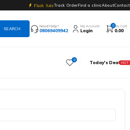
Track Order
Find a clinic
About
Contact
Flash Sale
0
Need Help?
My Account
My Cart
08069409942
Login
0.00
0
Today's Deal
HOT