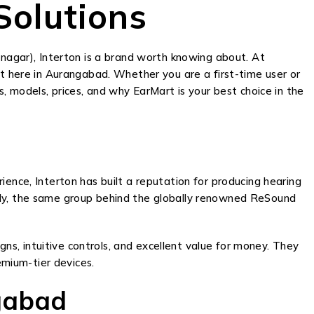
Solutions
agar), Interton is a brand worth knowing about. At
ht here in Aurangabad. Whether you are a first-time user or
s, models, prices, and why EarMart is your best choice in the
ience, Interton has built a reputation for producing hearing
mily, the same group behind the globally renowned ReSound
igns, intuitive controls, and excellent value for money. They
mium-tier devices.
gabad