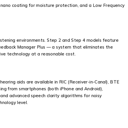
, nano coating for moisture protection, and a Low Frequency
istening environments. Step 2 and Step 4 models feature
d Feedback Manager Plus — a system that eliminates the
sive technology at a reasonable cost.
earing aids are available in RIC (Receiver-in-Canal), BTE
aming from smartphones (both iPhone and Android),
 and advanced speech clarity algorithms for noisy
hnology level.