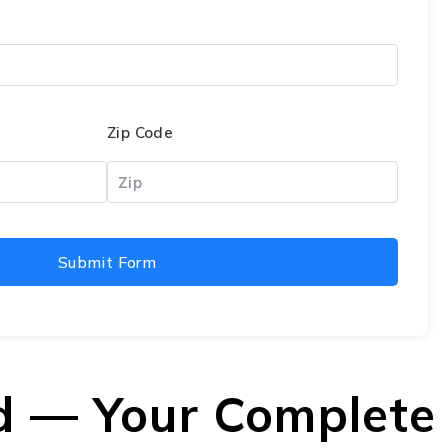
Zip Code
Submit Form
d — Your Complete