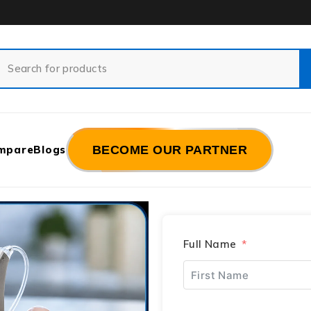
mpare
Blogs
BECOME OUR PARTNER
Full Name