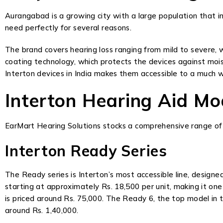
Aurangabad is a growing city with a large population that in
need perfectly for several reasons.
The brand covers hearing loss ranging from mild to severe, w
coating technology, which protects the devices against mois
Interton devices in India makes them accessible to a much 
Interton Hearing Aid M
EarMart Hearing Solutions stocks a comprehensive range of 
Interton Ready Series
The Ready series is Interton’s most accessible line, designe
starting at approximately Rs. 18,500 per unit, making it on
is priced around Rs. 75,000. The Ready 6, the top model in 
around Rs. 1,40,000.