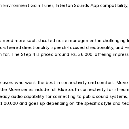
an Environment Gain Tuner, Interton Sounds App compatibility
o need more sophisticated noise management in challenging l
to-steered directionality, speech-focused directionality, an
 for. The Step 4 is priced around Rs. 36,000, offering impres
e users who want the best in connectivity and comfort. Move h
 the Move series include full Bluetooth connectivity for stre
eady audio capability for connecting to public sound systems,
1,00,000 and goes up depending on the specific style and tec