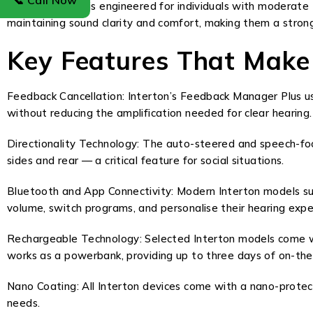
📞 Call Now
The Gain series is engineered for individuals with moderate
maintaining sound clarity and comfort, making them a strong
Key Features That Make
Feedback Cancellation: Interton’s Feedback Manager Plus use
without reducing the amplification needed for clear hearing.
Directionality Technology: The auto-steered and speech-focu
sides and rear — a critical feature for social situations.
Bluetooth and App Connectivity: Modern Interton models su
volume, switch programs, and personalise their hearing exp
Rechargeable Technology: Selected Interton models come wi
works as a powerbank, providing up to three days of on-th
Nano Coating: All Interton devices come with a nano-protect
needs.