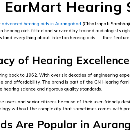
 EarMart Hearing 
y
advanced hearing aids in Aurangabad
(Chhatrapati Sambhajin
n hearing aids fitted and serviced by trained audiologists rig
erstand everything about Interton hearing aids — their feature
acy of Hearing Excellence
hing back to 1962. With over six decades of engineering exper
e and affordability. The brand is part of the GN Hearing fa
 hearing science and rigorous quality standards.
me users and senior citizens because of their user-friendly des
hnology without the complexity that sometimes comes with pre
ids Are Popular in Auran