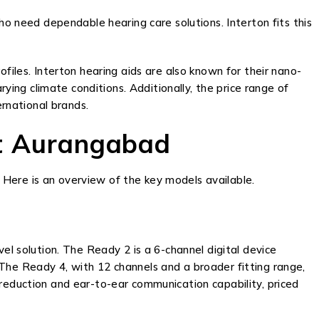
ho need dependable hearing care solutions. Interton fits this
files. Interton hearing aids are also known for their nano-
ng climate conditions. Additionally, the price range of
rnational brands.
rt Aurangabad
 Here is an overview of the key models available.
el solution. The Ready 2 is a 6-channel digital device
 The Ready 4, with 12 channels and a broader fitting range,
 reduction and ear-to-ear communication capability, priced