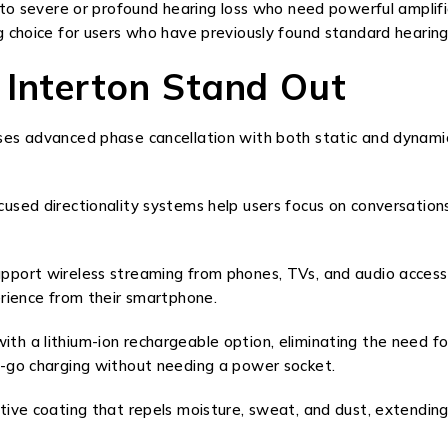
 to severe or profound hearing loss who need powerful amplifi
 choice for users who have previously found standard hearing a
 Interton Stand Out
s advanced phase cancellation with both static and dynamic fi
sed directionality systems help users focus on conversations
pport wireless streaming from phones, TVs, and audio accesso
erience from their smartphone.
th a lithium-ion rechargeable option, eliminating the need 
e-go charging without needing a power socket.
ive coating that repels moisture, sweat, and dust, extending