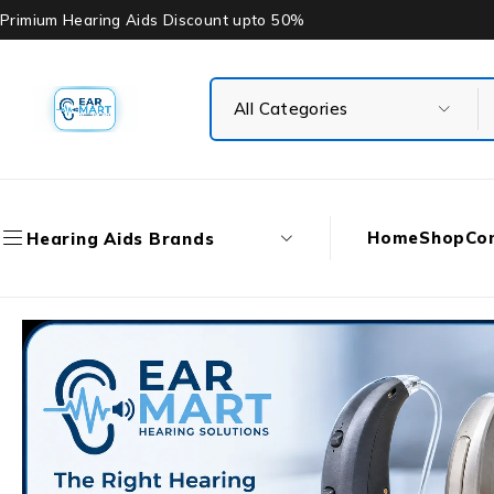
Primium Hearing Aids Discount upto 50%
Home
Shop
Co
Hearing Aids Brands