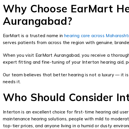
Why Choose EarMart Hear
Aurangabad?
EarMart is a trusted name in
hearing care across Maharasht
serves patients from across the region with genuine, brande
When you visit EarMart Aurangabad, you receive a thorough h
expert fitting and fine-tuning of your Interton hearing aid,
Our team believes that better hearing is not a luxury — it
needs it.
Who Should Consider Int
Interton is an excellent choice for first-time hearing aid use
maintenance hearing solutions, people with mild to moderat
top-tier prices, and anyone living in a humid or dusty envi