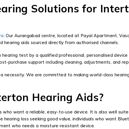
ing Solutions for Intert
ra
. Our Aurangabad centre, located at Payal Apartment, Vas
d hearing aids sourced directly from authorised channels.
earing test by a qualified professional, personalised device
 post-purchase support including cleaning, adjustments, and re
 is a necessity. We are committed to making world-class heari
erton Hearing Aids?
rs who want a reliable, easy-to-use device. It is also well suite
e hearing loss seeking good value, individuals who want Blu
ronment who needs a moisture-resistant device.