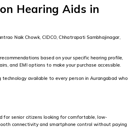
on Hearing Aids in
antrao Naik Chowk, CIDCO, Chhatrapati Sambhajinagar,
 recommendations based on your specific hearing profile,
pairs, and EMI options to make your purchase accessible.
ng technology available to every person in Aurangabad who
d for senior citizens looking for comfortable, low-
etooth connectivity and smartphone control without paying