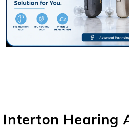
Interton Hearing