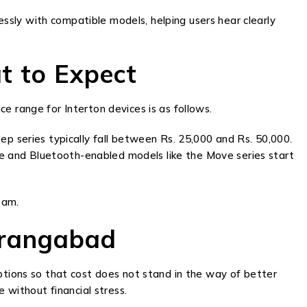
sly with compatible models, helping users hear clearly
t to Expect
e range for Interton devices is as follows.
ep series typically fall between Rs. 25,000 and Rs. 50,000.
e and Bluetooth-enabled models like the Move series start
eam.
urangabad
options so that cost does not stand in the way of better
 without financial stress.