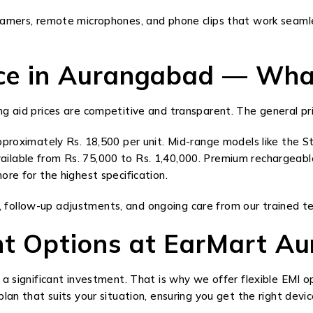
eamers, remote microphones, and phone clips that work seamles
rice in Aurangabad — Wha
 aid prices are competitive and transparent. The general pric
proximately Rs. 18,500 per unit. Mid-range models like the St
ilable from Rs. 75,000 to Rs. 1,40,000. Premium rechargeabl
re for the highest specification.
ing, follow-up adjustments, and ongoing care from our trained t
nt Options at EarMart A
 a significant investment. That is why we offer flexible EMI 
an that suits your situation, ensuring you get the right device