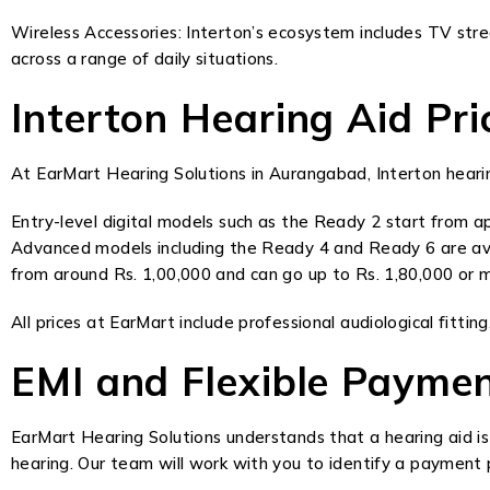
Wireless Accessories: Interton’s ecosystem includes TV str
across a range of daily situations.
Interton Hearing Aid P
At EarMart Hearing Solutions in Aurangabad, Interton hearing
Entry-level digital models such as the Ready 2 start from ap
Advanced models including the Ready 4 and Ready 6 are ava
from around Rs. 1,00,000 and can go up to Rs. 1,80,000 or mo
All prices at EarMart include professional audiological fitt
EMI and Flexible Payme
EarMart Hearing Solutions understands that a hearing aid is
hearing. Our team will work with you to identify a payment pl