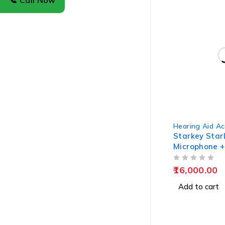
📞 Call Now
Hearing Aid Ac
Starkey Star
Microphone +
OUT OF 5
16,000.00
Add to cart