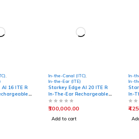
TC)
,
In-the-Canal (ITC)
,
In-th
)
In-the-Ear (ITE)
In-th
 AI 16 ITE R
Starkey Edge AI 20 ITE R
Star
echargeable
In-The-Ear Rechargeable
In-T
Hearing Aids
Hear
OUT OF 5
OUT OF 5
300,000.00
425
Add to cart
Add