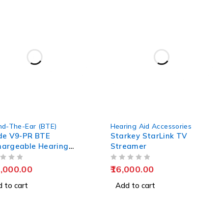
nd-The-Ear (BTE)
Hearing Aid Accessories
de V9-PR BTE
Starkey StarLink TV
hargeable Hearing
Streamer
s
OUT OF 5
,000.00
16,000.00
 to cart
Add to cart