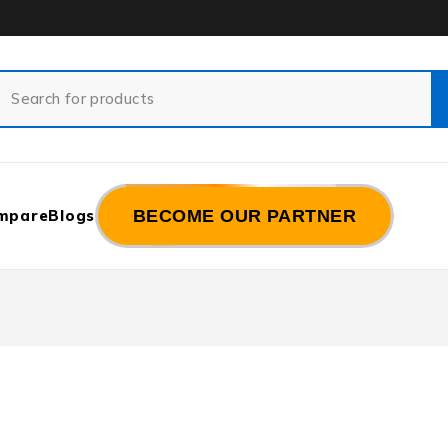
mpare
Blogs
BECOME OUR PARTNER