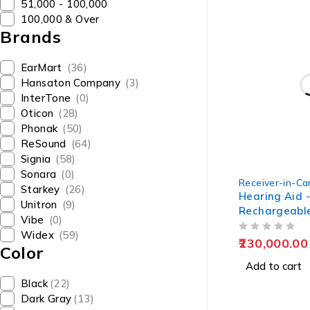
₹51,000 - ₹100,000
₹100,000 & Over
Brands
EarMart
(36)
Hansaton Company
(3)
InterTone
(0)
Oticon
(28)
Phonak
(50)
ReSound
(64)
Signia
(58)
Sonara
(0)
Receiver-in-Can
Starkey
(26)
Hearing Aid 
Unitron
(9)
Rechargeable
Vibe
(0)
Kit by EarMa
Widex
(59)
OUT OF 5
230,000.00
Color
Add to cart
Black
(22)
Dark Gray
(13)