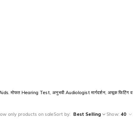
ids. मोफत Hearing Test, अनुभवी Audiologist मार्गदर्शन, अचूक फिटिंग व
ow only products on sale
Sort by
Best Selling
Show:
40