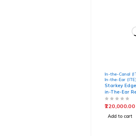
In-the-Canal (I
In-the-Ear (ITE
Starkey Edge
in-The-Ear R
Hearing Aids
OUT OF 5
220,000.00
Add to cart