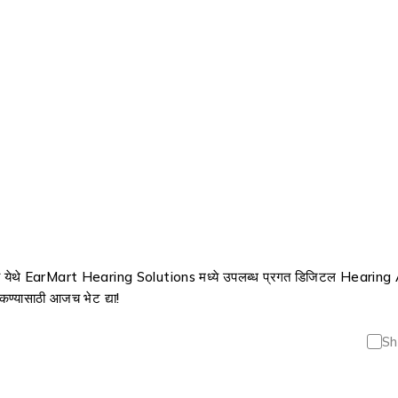
 येथे EarMart Hearing Solutions मध्ये उपलब्ध प्रगत डिजिटल Hearing A
 ऐकण्यासाठी आजच भेट द्या!
Sh