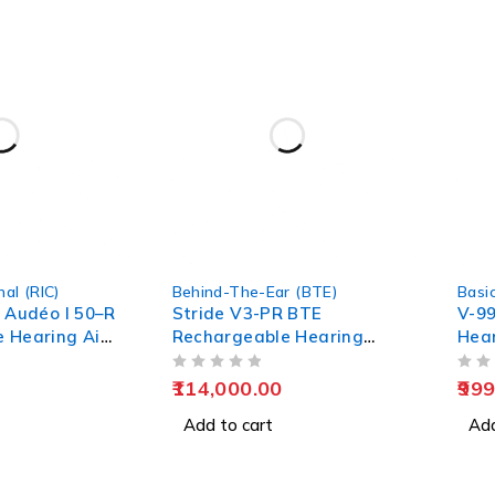
-33%
al (RIC)
Behind-The-Ear (BTE)
Basi
- Audéo I 50–R
Stride V3-PR BTE
V-99
 Hearing Aid
Rechargeable Hearing
Hear
rt
Aids | EarMart
Old
OUT OF 5
OUT OF 5
114,000.00
999
Add to cart
Add