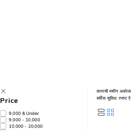
कानाची मशीन अकोला
सर्विस सुविधा. स्पष्ट
Price
₹9,000 & Under
₹9,000 - ₹10,000
₹10,000 - ₹20,000