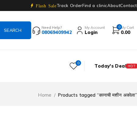
Track Order
Find a clinic
About
Contact
Flash Sale
0
Need Help?
My Account
My Cart
08069409942
Login
0.00
0
Today's Deal
HOT
Home
/
Products tagged “कानाची मशीन अकोला”