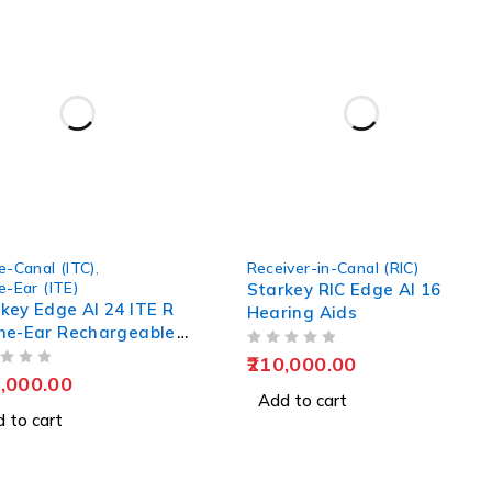
e-Canal (ITC)
,
Receiver-in-Canal (RIC)
e-Ear (ITE)
Starkey RIC Edge AI 16
key Edge AI 24 ITE R
Hearing Aids
he-Ear Rechargeable
ing Aids
OUT OF 5
210,000.00
,000.00
Add to cart
 to cart