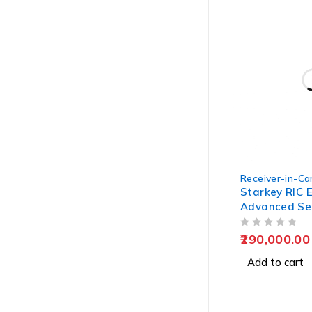
Receiver-in-Can
Starkey RIC E
Advanced Se
OUT OF 5
290,000.00
Add to cart