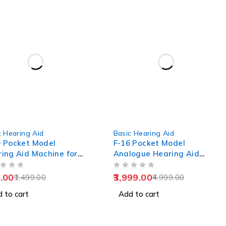
-20%
c Hearing Aid
Basic Hearing Aid
 Pocket Model
F-16 Pocket Model
ing Aid Machine for
Analogue Hearing Aid
 Age
Machine (Black)
OUT OF 5
.00
3,999.00
1,499.00
4,999.00
 to cart
Add to cart