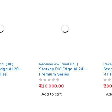
al (RIC)
Receiver-in-Canal (RIC)
Rece
dge AI 20 –
Starkey RIC Edge AI 24 –
Star
ries
Premium Series
RT H
OUT OF 5
OUT OF 5
410,000.00
190
Add to cart
Add