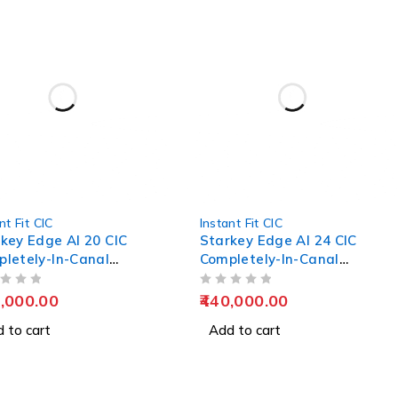
nt Fit CIC
Instant Fit CIC
key Edge AI 20 CIC
Starkey Edge AI 24 CIC
letely-In-Canal
Completely-In-Canal
ing Aids
Hearing Aids
OUT OF 5
,000.00
440,000.00
 to cart
Add to cart