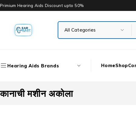
Primium Hearing Aids Discount upto 50%
Home
Shop
Co
Hearing Aids Brands
कानाची मशीन अकोला