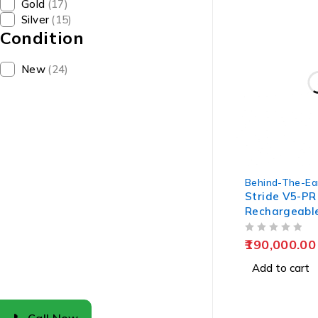
Gold
(17)
Silver
(15)
Condition
New
(24)
Behind-The-Ea
Stride V5-PR
Rechargeabl
Aids
OUT OF 5
190,000.00
Add to cart