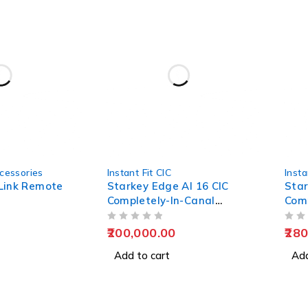
cessories
Instant Fit CIC
Insta
Link Remote
Starkey Edge AI 16 CIC
Star
Completely-In-Canal
Comp
Hearing Aids
Hear
OUT OF 5
OUT OF 5
200,000.00
280
Add to cart
Add