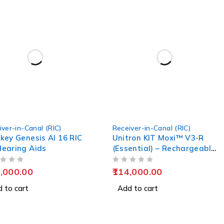
iver-in-Canal (RIC)
Receiver-in-Canal (RIC)
key Genesis AI 16 RIC
Unitron KIT Moxi™ V3-R
earing Aids
(Essential) – Rechargeable
Hearing Aids
OUT OF 5
,000.00
114,000.00
 to cart
Add to cart