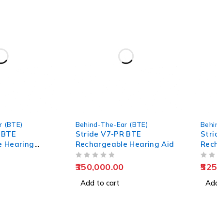
r (BTE)
Behind-The-Ear (BTE)
Behi
 BTE
Stride V7-PR BTE
Stri
e Hearing
Rechargeable Hearing Aid
Rec
Aid
OUT OF 5
OUT OF 5
350,000.00
525
Add to cart
Add