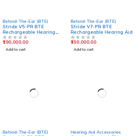
Behind-The-Ear (BTE)
Behind-The-Ear (BTE)
Stride V5-PR BTE
Stride V7-PR BTE
Rechargeable Hearing
Rechargeable Hearing Aid
Aids
190,000.00
350,000.00
OUT OF 5
OUT OF 5
Add to cart
Add to cart
Behind-The-Ear (BTE)
Hearing Aid Accessories