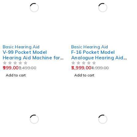
-33%
-20%
Basic Hearing Aid
Basic Hearing Aid
V-99 Pocket Model
F-16 Pocket Model
Hearing Aid Machine for
Analogue Hearing Aid
Old Age
Machine (Black)
999.00
3,999.00
1,499.00
4,999.00
OUT OF 5
OUT OF 5
Add to cart
Add to cart