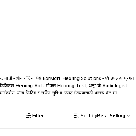
कानाची मशीन गोंदिया येथे EarMart Hearing Solutions मध्ये उपलब्ध प्रगत
डिजिटल Hearing Aids. मोफत Hearing Test, अनुभवी Audiologist
मार्गदर्शन, योग्य फिटिंग व सर्विस सुविधा. स्पष्ट ऐकण्यासाठी आजच भेट द्या!
Filter
Sort by
Best Selling