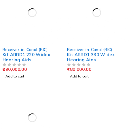
Receiver-in-Canal (RIC)
Receiver-in-Canal (RIC)
Kit ARRD1 220 Widex
Kit ARRD1 330 Widex
Hearing Aids
Hearing Aids
290,000.00
480,000.00
OUT OF 5
OUT OF 5
Add to cart
Add to cart