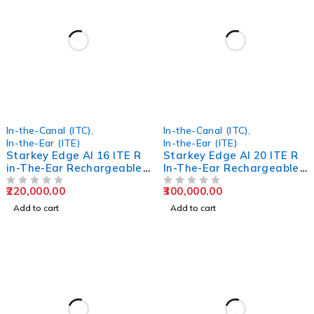
In-the-Canal (ITC)
,
In-the-Canal (ITC)
,
In-the-Ear (ITE)
In-the-Ear (ITE)
Starkey Edge AI 16 ITE R
Starkey Edge AI 20 ITE R
in-The-Ear Rechargeable
In-The-Ear Rechargeable
Hearing Aids
Hearing Aids
220,000.00
300,000.00
OUT OF 5
OUT OF 5
Add to cart
Add to cart