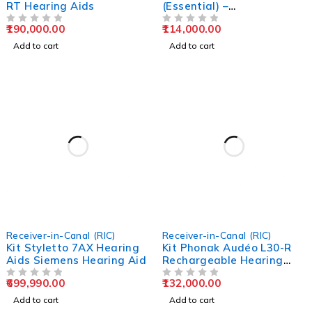
RT Hearing Aids
(Essential) –
Rechargeable Hearing
190,000.00
114,000.00
OUT OF 5
Aids
OUT OF 5
Add to cart
Add to cart
Receiver-in-Canal (RIC)
Receiver-in-Canal (RIC)
Kit Styletto 7AX Hearing
Kit Phonak Audéo L30-R
Aids Siemens Hearing Aid
Rechargeable Hearing
Aids
699,990.00
132,000.00
OUT OF 5
OUT OF 5
Add to cart
Add to cart