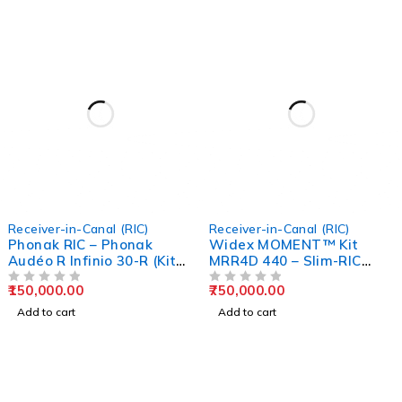
Receiver-in-Canal (RIC)
Receiver-in-Canal (RIC)
Phonak RIC – Phonak
Widex MOMENT™ Kit
Audéo R Infinio 30-R (Kit
MRR4D 440 – Slim-RIC
with ChargerGo)
Rechargeable Hearing Aid
150,000.00
750,000.00
OUT OF 5
OUT OF 5
Add to cart
Add to cart