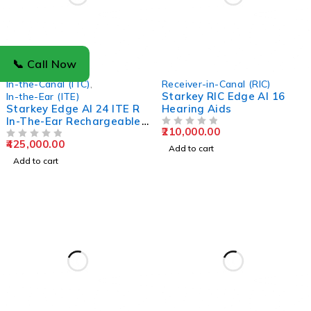
📞 Call Now
In-the-Canal (ITC)
,
Receiver-in-Canal (RIC)
Starkey RIC Edge AI 16
In-the-Ear (ITE)
Starkey Edge AI 24 ITE R
Hearing Aids
In-The-Ear Rechargeable
210,000.00
Hearing Aids
OUT OF 5
425,000.00
OUT OF 5
Add to cart
Add to cart