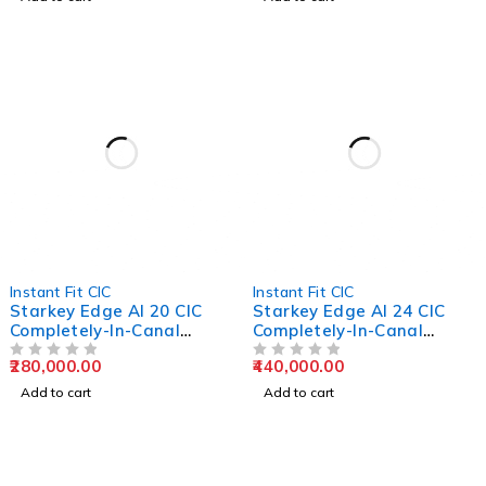
Instant Fit CIC
Instant Fit CIC
Starkey Edge AI 20 CIC
Starkey Edge AI 24 CIC
Completely-In-Canal
Completely-In-Canal
Hearing Aids
Hearing Aids
280,000.00
440,000.00
OUT OF 5
OUT OF 5
Add to cart
Add to cart