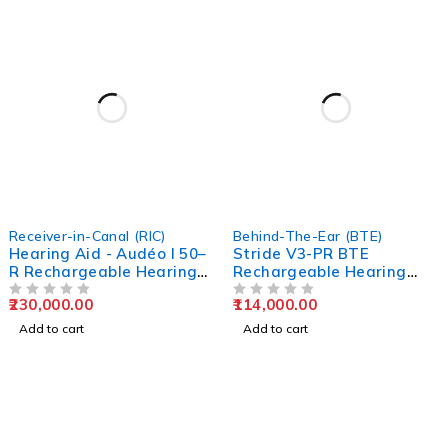
Receiver-in-Canal (RIC)
Behind-The-Ear (BTE)
Hearing Aid - Audéo I 50–
Stride V3-PR BTE
R Rechargeable Hearing
Rechargeable Hearing
Aid Kit by EarMart
Aids | EarMart
230,000.00
114,000.00
OUT OF 5
OUT OF 5
Add to cart
Add to cart