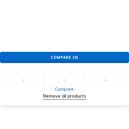
COMPARE
(0)
Compare
Remove all products