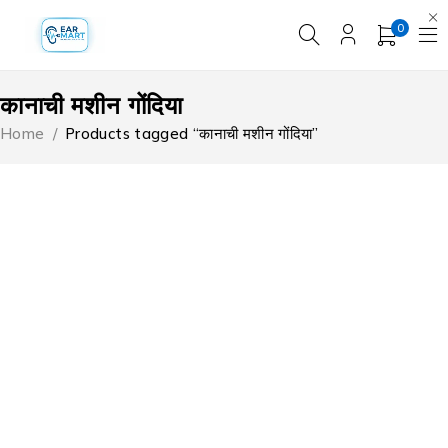
0
कानाची मशीन गोंदिया
Home
/
Products tagged “कानाची मशीन गोंदिया”