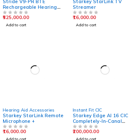
Stride V9-PR BTE
Starkey StarLink TV
Rechargeable Hearing
Streamer
Aids
525,000.00
16,000.00
OUT OF 5
OUT OF 5
Add to cart
Add to cart
Hearing Aid Accessories
Instant Fit CIC
Starkey StarLink Remote
Starkey Edge AI 16 CIC
Microphone +
Completely-In-Canal
Hearing Aids
16,000.00
200,000.00
OUT OF 5
OUT OF 5
Add to cart
Add to cart