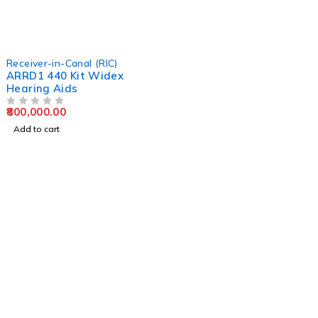
Receiver-in-Canal (RIC)
ARRD1 440 Kit Widex
Hearing Aids
800,000.00
OUT OF 5
Add to cart