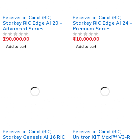
Receiver-in-Canal (RIC)
Receiver-in-Canal (RIC)
Starkey RIC Edge AI 20 –
Starkey RIC Edge AI 24 –
Advanced Series
Premium Series
290,000.00
410,000.00
OUT OF 5
OUT OF 5
Add to cart
Add to cart
Receiver-in-Canal (RIC)
Receiver-in-Canal (RIC)
Starkey Genesis AI 16 RIC
Unitron KIT Moxi™ V3-R