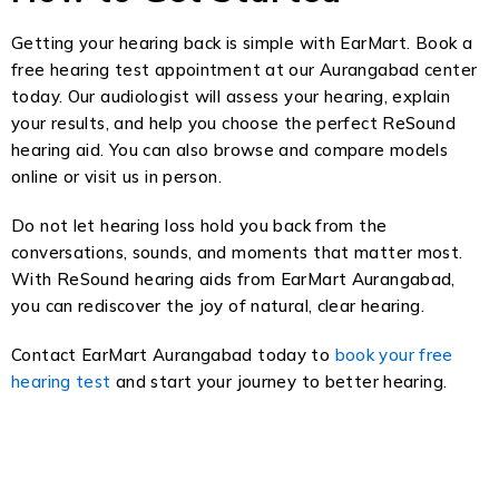
Getting your hearing back is simple with EarMart. Book a
free hearing test appointment at our Aurangabad center
today. Our audiologist will assess your hearing, explain
your results, and help you choose the perfect ReSound
hearing aid. You can also browse and compare models
online or visit us in person.
Do not let hearing loss hold you back from the
conversations, sounds, and moments that matter most.
With ReSound hearing aids from EarMart Aurangabad,
you can rediscover the joy of natural, clear hearing.
Contact EarMart Aurangabad today to
book your free
hearing test
and start your journey to better hearing.