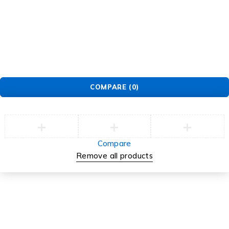
© EarMart. All Rights Reserved.
COMPARE
(0)
Compare
Remove all products