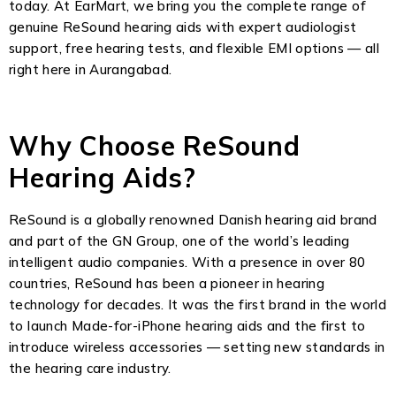
today. At EarMart, we bring you the complete range of
genuine ReSound hearing aids with expert audiologist
support, free hearing tests, and flexible EMI options — all
right here in Aurangabad.
Why Choose ReSound
Hearing Aids?
ReSound is a globally renowned Danish hearing aid brand
and part of the GN Group, one of the world’s leading
intelligent audio companies. With a presence in over 80
countries, ReSound has been a pioneer in hearing
technology for decades. It was the first brand in the world
to launch Made-for-iPhone hearing aids and the first to
introduce wireless accessories — setting new standards in
the hearing care industry.