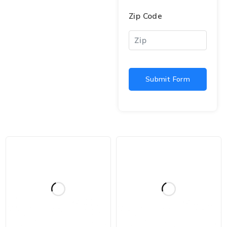
Zip Code
Submit Form