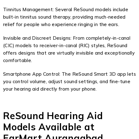
Tinnitus Management: Several ReSound models include
built-in tinnitus sound therapy, providing much-needed
relief for people who experience ringing in the ears.
Invisible and Discreet Designs: From completely-in-canal
(CIC) models to receiver-in-canal (RIC) styles, ReSound
offers designs that are virtually invisible and exceptionally
comfortable.
Smartphone App Control: The ReSound Smart 3D app lets
you control volume, adjust sound settings, and fine-tune
your hearing aid directly from your phone.
ReSound Hearing Aid
Models Available at
EarMart Aurangabad