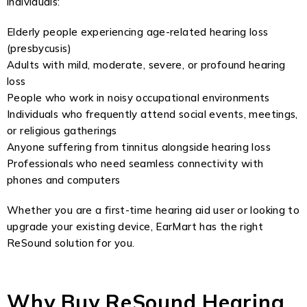
individuals:
Elderly people experiencing age-related hearing loss
(presbycusis)
Adults with mild, moderate, severe, or profound hearing
loss
People who work in noisy occupational environments
Individuals who frequently attend social events, meetings,
or religious gatherings
Anyone suffering from tinnitus alongside hearing loss
Professionals who need seamless connectivity with
phones and computers
Whether you are a first-time hearing aid user or looking to
upgrade your existing device, EarMart has the right
ReSound solution for you.
Why Buy ReSound Hearing