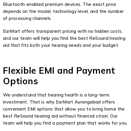
Bluetooth-enabled premium devices. The exact price
depends on the model, technology level, and the number
of processing channels.
EarMart offers transparent pricing with no hidden costs,
and our team will help you find the best ReSound hearing
aid that fits both your hearing needs and your budget.
Flexible EMI and Payment
Options
We understand that hearing health is a long-term
investment. That is why EarMart Aurangabad offers
convenient EMI options that allow you to bring home the
best ReSound hearing aid without financial strain. Our
team will help you find a payment plan that works for you.