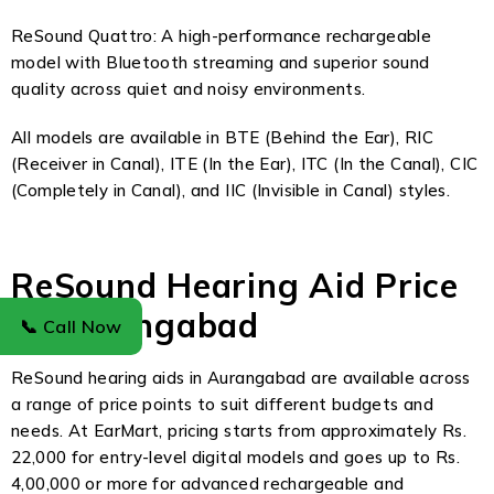
ReSound Quattro: A high-performance rechargeable
model with Bluetooth streaming and superior sound
quality across quiet and noisy environments.
All models are available in BTE (Behind the Ear), RIC
(Receiver in Canal), ITE (In the Ear), ITC (In the Canal), CIC
(Completely in Canal), and IIC (Invisible in Canal) styles.
ReSound Hearing Aid Price
in Aurangabad
📞 Call Now
ReSound hearing aids in Aurangabad are available across
a range of price points to suit different budgets and
needs. At EarMart, pricing starts from approximately Rs.
22,000 for entry-level digital models and goes up to Rs.
4,00,000 or more for advanced rechargeable and