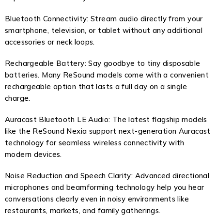
Bluetooth Connectivity: Stream audio directly from your
smartphone, television, or tablet without any additional
accessories or neck loops.
Rechargeable Battery: Say goodbye to tiny disposable
batteries. Many ReSound models come with a convenient
rechargeable option that lasts a full day on a single
charge.
Auracast Bluetooth LE Audio: The latest flagship models
like the ReSound Nexia support next-generation Auracast
technology for seamless wireless connectivity with
modern devices.
Noise Reduction and Speech Clarity: Advanced directional
microphones and beamforming technology help you hear
conversations clearly even in noisy environments like
restaurants, markets, and family gatherings.