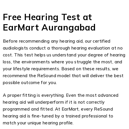
Free Hearing Test at
EarMart Aurangabad
Before recommending any hearing aid, our certified
audiologists conduct a thorough hearing evaluation at no
cost. This test helps us understand your degree of hearing
loss, the environments where you struggle the most, and
your lifestyle requirements. Based on these results, we
recommend the ReSound model that will deliver the best
possible outcome for you.
A proper fitting is everything. Even the most advanced
hearing aid will underperform if it is not correctly
programmed and fitted. At EarMart, every ReSound
hearing aid is fine-tuned by a trained professional to
match your unique hearing profile.