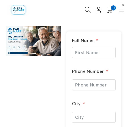
0
Full Name
Phone Number
City