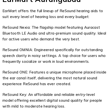
EarMart offers the full lineup of ReSound hearing aids to
suit every level of hearing loss and every budget:
ReSound Nexia: The flagship model featuring Auracast
Bluetooth LE Audio and ultra-premium sound quality. Ideal
for active users who demand the very best.
ReSound OMNIA: Engineered specifically for outstanding
speech clarity in noisy settings. A top choice for users who
frequently socialize or work in loud environments.
ReSound ONE: Features a unique microphone placed inside
the ear canal itself, delivering the most natural sound
experience ReSound has ever created.
ReSound Key: An affordable and reliable entry-level
model offering excellent digital sound quality for people
with mild to moderate hearing loss.