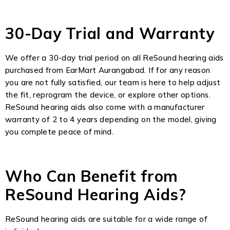
30-Day Trial and Warranty
We offer a 30-day trial period on all ReSound hearing aids
purchased from EarMart Aurangabad. If for any reason
you are not fully satisfied, our team is here to help adjust
the fit, reprogram the device, or explore other options.
ReSound hearing aids also come with a manufacturer
warranty of 2 to 4 years depending on the model, giving
you complete peace of mind.
Who Can Benefit from
ReSound Hearing Aids?
ReSound hearing aids are suitable for a wide range of