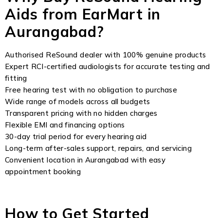
Aids from EarMart in
Aurangabad?
Authorised ReSound dealer with 100% genuine products
Expert RCI-certified audiologists for accurate testing and
fitting
Free hearing test with no obligation to purchase
Wide range of models across all budgets
Transparent pricing with no hidden charges
Flexible EMI and financing options
30-day trial period for every hearing aid
Long-term after-sales support, repairs, and servicing
Convenient location in Aurangabad with easy
appointment booking
How to Get Started