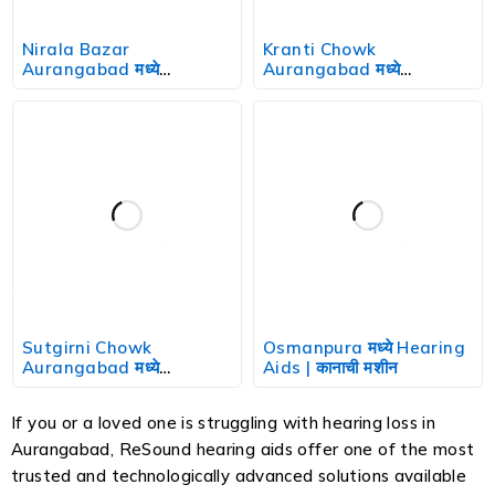
Nirala Bazar
Kranti Chowk
Aurangabad मध्ये
Aurangabad मध्ये
Hearing Aids | कानाची मशीन
Hearing Aids | कानाची मशीन
Sutgirni Chowk
Osmanpura मध्ये Hearing
Aurangabad मध्ये
Aids | कानाची मशीन
Hearing Aids | कानाची मशीन
If you or a loved one is struggling with hearing loss in
Aurangabad, ReSound hearing aids offer one of the most
trusted and technologically advanced solutions available