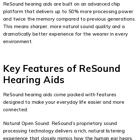
ReSound hearing aids are built on an advanced chip
platform that delivers up to 50% more processing power
and twice the memory compared to previous generations.
This means sharper, more natural sound quality and a
dramatically better experience for the wearer in every
environment.
Key Features of ReSound
Hearing Aids
ReSound hearing aids come packed with features
designed to make your everyday life easier and more
connected:
Natural Open Sound: ReSound’s proprietary sound
processing technology delivers a rich, natural listening
experience that closely mimics how the human ear hears.