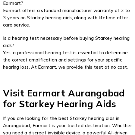
Earmart?
Earmart offers a standard manufacturer warranty of 2 to
3 years on Starkey hearing aids, along with lifetime after-
care service.
Is a hearing test necessary before buying Starkey hearing
aids?
Yes, a professional hearing test is essential to determine
the correct amplification and settings for your specific
hearing loss. At Earmart, we provide this test at no cost.
Visit Earmart Aurangabad
for Starkey Hearing Aids
If you are looking for the best Starkey hearing aids in
Aurangabad, Earmart is your trusted destination. Whether
you need a discreet invisible device, a powerful AI-driven