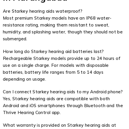
Are Starkey hearing aids waterproof?
Most premium Starkey models have an IP68 water-
resistance rating, making them resistant to sweat,
humidity, and splashing water, though they should not be
submerged.
How long do Starkey hearing aid batteries last?
Rechargeable Starkey models provide up to 24 hours of
use on a single charge. For models with disposable
batteries, battery life ranges from 5 to 14 days
depending on usage.
Can I connect Starkey hearing aids to my Android phone?
Yes, Starkey hearing aids are compatible with both
Android and iOS smartphones through Bluetooth and the
Thrive Hearing Control app.
What warranty is provided on Starkey hearing aids at