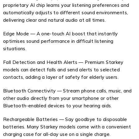
proprietary AI chip learns your listening preferences and
automatically adjusts to different sound environments,
delivering clear and natural audio at all times.
Edge Mode — A one-touch AI boost that instantly
optimises sound performance in difficult listening
situations.
Fall Detection and Health Alerts — Premium Starkey
models can detect falls and send alerts to selected
contacts, adding a layer of safety for elderly users.
Bluetooth Connectivity — Stream phone calls, music, and
other audio directly from your smartphone or other
Bluetooth-enabled devices to your hearing aids.
Rechargeable Batteries — Say goodbye to disposable
batteries. Many Starkey models come with a convenient
charging case for all-day use on a single charge.