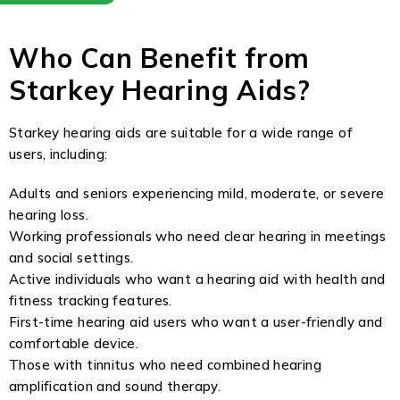
Who Can Benefit from
Starkey Hearing Aids?
Starkey hearing aids are suitable for a wide range of
users, including:
Adults and seniors experiencing mild, moderate, or severe
hearing loss.
Working professionals who need clear hearing in meetings
and social settings.
Active individuals who want a hearing aid with health and
fitness tracking features.
First-time hearing aid users who want a user-friendly and
comfortable device.
Those with tinnitus who need combined hearing
amplification and sound therapy.