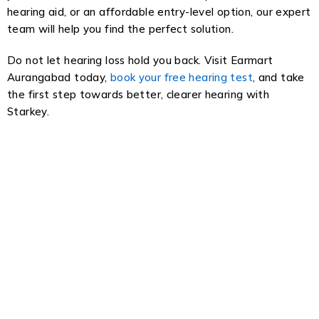
hearing aid, or an affordable entry-level option, our expert
team will help you find the perfect solution.
Do not let hearing loss hold you back. Visit Earmart
Aurangabad today,
book your free hearing test
, and take
the first step towards better, clearer hearing with
Starkey.