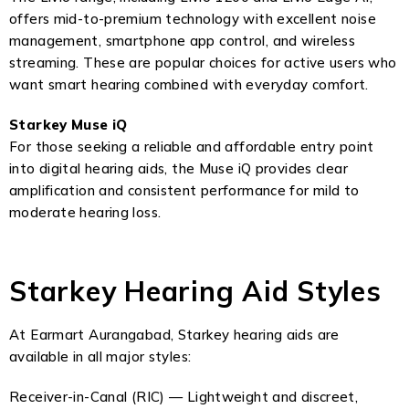
offers mid-to-premium technology with excellent noise
management, smartphone app control, and wireless
streaming. These are popular choices for active users who
want smart hearing combined with everyday comfort.
Starkey Muse iQ
For those seeking a reliable and affordable entry point
into digital hearing aids, the Muse iQ provides clear
amplification and consistent performance for mild to
moderate hearing loss.
Starkey Hearing Aid Styles
At Earmart Aurangabad, Starkey hearing aids are
available in all major styles:
Receiver-in-Canal (RIC) — Lightweight and discreet,