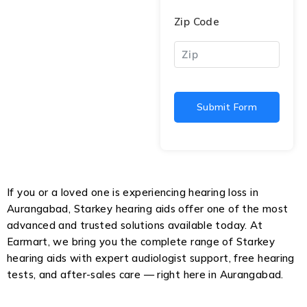
Zip Code
Submit Form
If you or a loved one is experiencing hearing loss in
Aurangabad, Starkey hearing aids offer one of the most
advanced and trusted solutions available today. At
Earmart, we bring you the complete range of Starkey
hearing aids with expert audiologist support, free hearing
tests, and after-sales care — right here in Aurangabad.