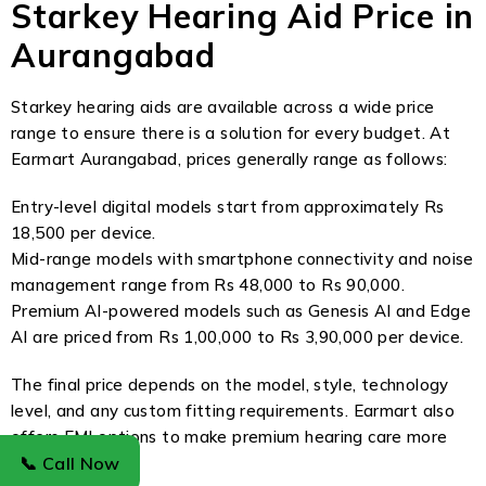
Starkey Hearing Aid Price in
Aurangabad
Starkey hearing aids are available across a wide price
range to ensure there is a solution for every budget. At
Earmart Aurangabad, prices generally range as follows:
Entry-level digital models start from approximately Rs
18,500 per device.
Mid-range models with smartphone connectivity and noise
management range from Rs 48,000 to Rs 90,000.
Premium AI-powered models such as Genesis AI and Edge
AI are priced from Rs 1,00,000 to Rs 3,90,000 per device.
The final price depends on the model, style, technology
level, and any custom fitting requirements. Earmart also
offers EMI options to make premium hearing care more
accessible.
📞 Call Now