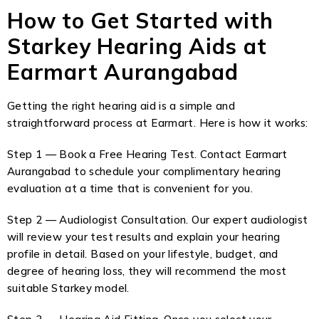
How to Get Started with
Starkey Hearing Aids at
Earmart Aurangabad
Getting the right hearing aid is a simple and
straightforward process at Earmart. Here is how it works:
Step 1 — Book a Free Hearing Test. Contact Earmart
Aurangabad to schedule your complimentary hearing
evaluation at a time that is convenient for you.
Step 2 — Audiologist Consultation. Our expert audiologist
will review your test results and explain your hearing
profile in detail. Based on your lifestyle, budget, and
degree of hearing loss, they will recommend the most
suitable Starkey model.