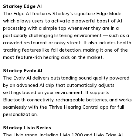
Starkey Edge AI
The Edge AI features Starkey’s signature Edge Mode,
which allows users to activate a powerful boost of AI
processing with a simple tap whenever they are in a
particularly challenging listening environment — such as a
crowded restaurant or noisy street. It also includes health
tracking features like fall detection, making it one of the
most feature-rich hearing aids on the market.
Starkey Evolv AI
The Evolv AI delivers outstanding sound quality powered
by an advanced AI chip that automatically adjusts
settings based on your environment. It supports
Bluetooth connectivity, rechargeable batteries, and works
seamlessly with the Thrive Hearing Control app for full
personalization.
Starkey Livio Series
The Livio range, including Livio 1200 and Livio Edge AI,