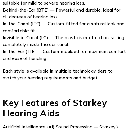
suitable for mild to severe hearing loss.
Behind-the-Ear (BTE) — Powerful and durable, ideal for
all degrees of hearing loss.
In-the-Canal (ITC) — Custom-fitted for a natural look and
comfortable fit.
Invisible-in-Canal (IIC) — The most discreet option, sitting
completely inside the ear canal.
In-the-Ear (ITE) — Custom-moulded for maximum comfort
and ease of handling.
Each style is available in multiple technology tiers to
match your hearing requirements and budget.
Key Features of Starkey
Hearing Aids
Artificial Intelligence (AI) Sound Processing — Starkey’s