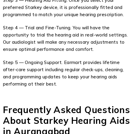
Step 3 — Hearing Aid Fitting. Once you select your
preferred Starkey device, it is professionally fitted and
programmed to match your unique hearing prescription.
Step 4 — Trial and Fine-Tuning. You will have the
opportunity to trial the hearing aid in real-world settings.
Our audiologist will make any necessary adjustments to
ensure optimal performance and comfort.
Step 5 — Ongoing Support. Earmart provides lifetime
after-care support including regular check-ups, cleaning,
and programming updates to keep your hearing aids
performing at their best.
Frequently Asked Questions
About Starkey Hearing Aids
in Aurangabad