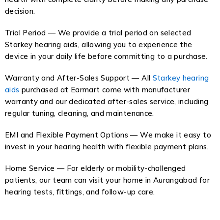
decision.
Trial Period — We provide a trial period on selected
Starkey hearing aids, allowing you to experience the
device in your daily life before committing to a purchase.
Warranty and After-Sales Support — All
Starkey hearing
aids
purchased at Earmart come with manufacturer
warranty and our dedicated after-sales service, including
regular tuning, cleaning, and maintenance.
EMI and Flexible Payment Options — We make it easy to
invest in your hearing health with flexible payment plans.
Home Service — For elderly or mobility-challenged
patients, our team can visit your home in Aurangabad for
hearing tests, fittings, and follow-up care.