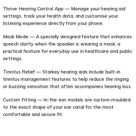
Thrive Hearing Control App — Manage your hearing aid
settings, track your health data, and customise your
listening experience directly from your phone.
Mask Mode — A specially designed feature that enhances
speech clarity when the speaker is wearing a mask, a
practical feature for everyday use in healthcare and public
settings.
Tinnitus Relief — Starkey hearing aids include built-in
tinnitus management features to help reduce the ringing
or buzzing sensation that often accompanies hearing loss.
Custom Fitting — In-the-ear models are custom-moulded
to the exact shape of your ear canal for the most
comfortable and secure fit.