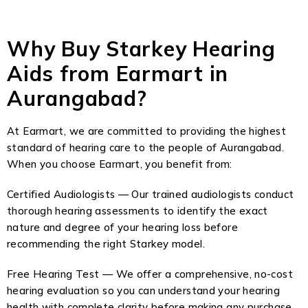
Why Buy Starkey Hearing
Aids from Earmart in
Aurangabad?
At Earmart, we are committed to providing the highest
standard of hearing care to the people of Aurangabad.
When you choose Earmart, you benefit from:
Certified Audiologists — Our trained audiologists conduct
thorough hearing assessments to identify the exact
nature and degree of your hearing loss before
recommending the right Starkey model.
Free Hearing Test — We offer a comprehensive, no-cost
hearing evaluation so you can understand your hearing
health with complete clarity before making any purchase