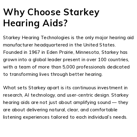
Why Choose Starkey
Hearing Aids?
Starkey Hearing Technologies is the only major hearing aid
manufacturer headquartered in the United States.
Founded in 1967 in Eden Prairie, Minnesota, Starkey has
grown into a global leader present in over 100 countries,
with a team of more than 5,000 professionals dedicated
to transforming lives through better hearing.
What sets Starkey apart is its continuous investment in
research, AI technology, and user-centric design. Starkey
hearing aids are not just about amplifying sound — they
are about delivering natural, clear, and comfortable
listening experiences tailored to each individual’s needs.