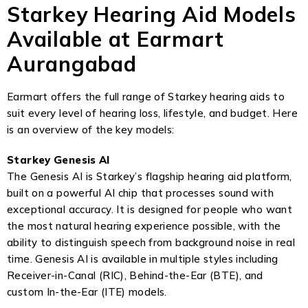
Starkey Hearing Aid Models
Available at Earmart
Aurangabad
Earmart offers the full range of Starkey hearing aids to
suit every level of hearing loss, lifestyle, and budget. Here
is an overview of the key models:
Starkey Genesis AI
The Genesis AI is Starkey’s flagship hearing aid platform,
built on a powerful AI chip that processes sound with
exceptional accuracy. It is designed for people who want
the most natural hearing experience possible, with the
ability to distinguish speech from background noise in real
time. Genesis AI is available in multiple styles including
Receiver-in-Canal (RIC), Behind-the-Ear (BTE), and
custom In-the-Ear (ITE) models.