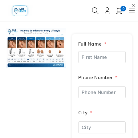
0
Full Name
Phone Number
City