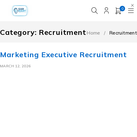
0
Category: Recruitment
Home
/
Recruitment
Marketing Executive Recruitment
MARCH 12, 2026