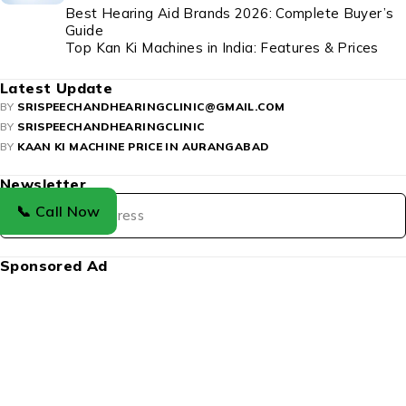
Best Hearing Aid Brands 2026: Complete Buyer’s
Guide
Top Kan Ki Machines in India: Features & Prices
Latest Update
BY
SRISPEECHANDHEARINGCLINIC@GMAIL.COM
BY
SRISPEECHANDHEARINGCLINIC
BY
KAAN KI MACHINE PRICE IN AURANGABAD
Newsletter
📞 Call Now
Sponsored Ad