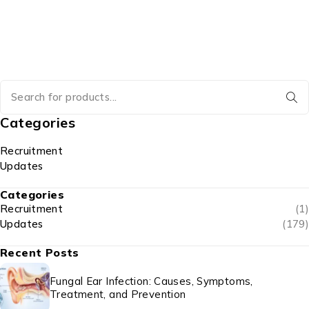
Categories
Recruitment
Updates
Categories
Recruitment
(1)
Updates
(179)
Recent Posts
Fungal Ear Infection: Causes, Symptoms,
Treatment, and Prevention