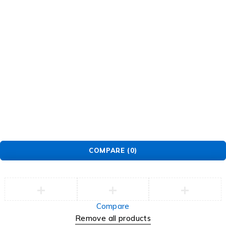
© EarMart. All Rights Reserved.
COMPARE
(0)
Compare
Remove all products