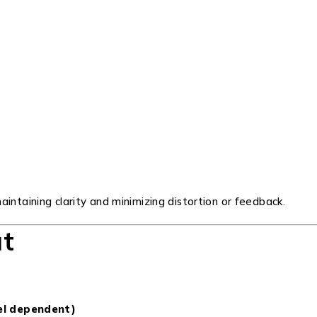
intaining clarity and minimizing distortion or feedback.
ut
el dependent)