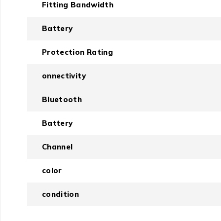
Fitting Bandwidth
Battery
Protection Rating
onnectivity
Bluetooth
Battery
Channel
color
condition