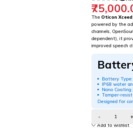
75,000.
OUT OF 5
The
Oticon Xceed
powered by the a
channels, OpenSoun
dependent), it prov
improved speech cla
Batter
Battery Type:
IP68 water an
Nano Coating 
Tamper-resist
Designed for con
Add to wishlist