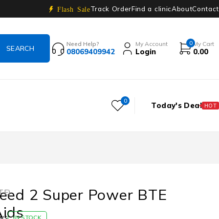
Track Order
Find a clinic
About
Contact
Flash Sale
0
Need Help?
My Account
My Cart
08069409942
Login
0.00
0
Today's Deal
HOT
ceed 2 Super Power BTE
TE)
Aids
ws
IN STOCK