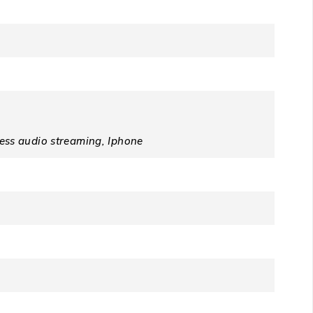
ss audio streaming, Iphone