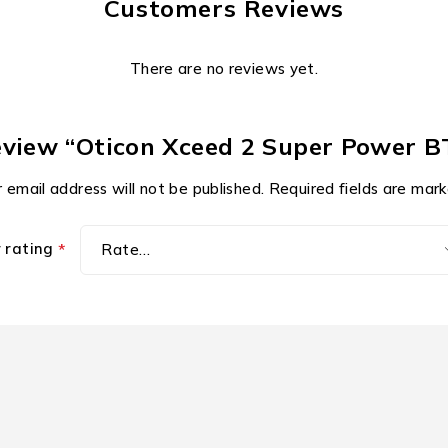
Customers Reviews
There are no reviews yet.
review “Oticon Xceed 2 Super Power 
 email address will not be published.
Required fields are mar
r rating
*