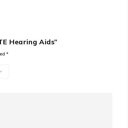
BTE Hearing Aids”
ked
*