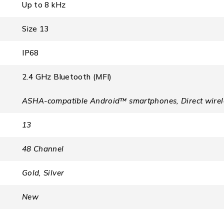
Up to 8 kHz
Size 13
IP68
2.4 GHz Bluetooth (MFI)
ASHA-compatible Android™ smartphones, Direct wirele
13
48 Channel
Gold, Silver
New