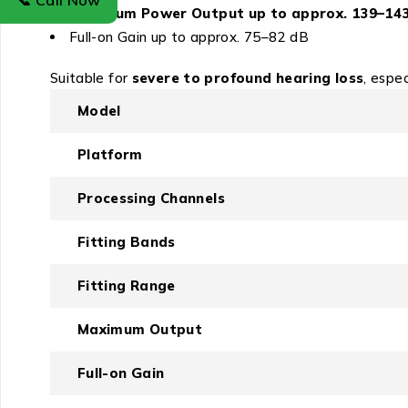
📞 Call Now
Maximum Power Output up to approx. 139–14
Full-on Gain up to approx. 75–82 dB
Suitable for
severe to profound hearing loss
, espe
Model
Platform
Processing Channels
Fitting Bands
Fitting Range
Maximum Output
Full-on Gain