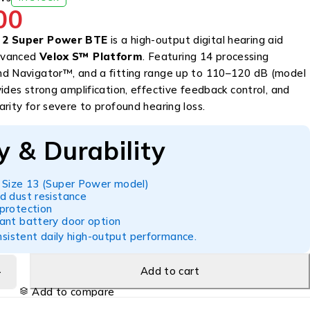
00
 2 Super Power BTE
is a high-output digital hearing aid
dvanced
Velox S™ Platform
. Featuring 14 processing
d Navigator™, and a fitting range up to 110–120 dB (model
ides strong amplification, effective feedback control, and
rity for severe to profound hearing loss.
y & Durability
 Size 13 (Super Power model)
d dust resistance
protection
ant battery door option
sistent daily high-output performance.
Add to cart
Add to compare