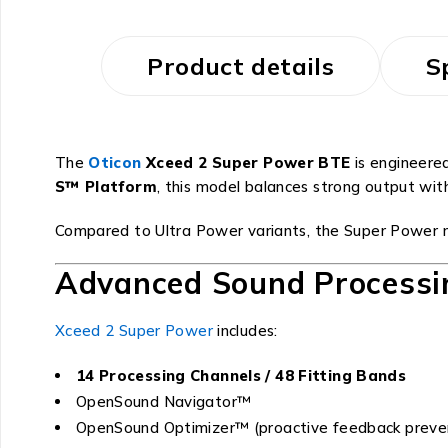
Product details
S
The
Oticon
Xceed 2 Super Power BTE
is engineered
S™ Platform
, this model balances strong output wit
Compared to Ultra Power variants, the Super Power mo
Advanced Sound Processi
Xceed 2 Super Power
includes:
14 Processing Channels / 48 Fitting Bands
OpenSound Navigator™
OpenSound Optimizer™ (proactive feedback preve