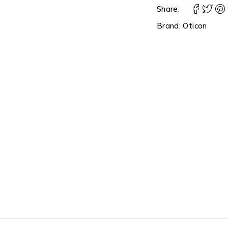
Share:
Brand:
Oticon