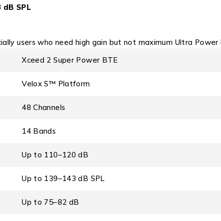
3 dB SPL
cially users who need high gain but not maximum Ultra Power l
Xceed 2 Super Power BTE
Velox S™ Platform
48 Channels
14 Bands
Up to 110–120 dB
Up to 139–143 dB SPL
Up to 75–82 dB