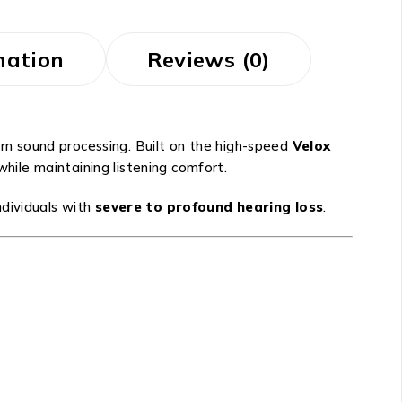
mation
Reviews (0)
ern sound processing. Built on the high-speed
Velox
hile maintaining listening comfort.
ndividuals with
severe to profound hearing loss
.