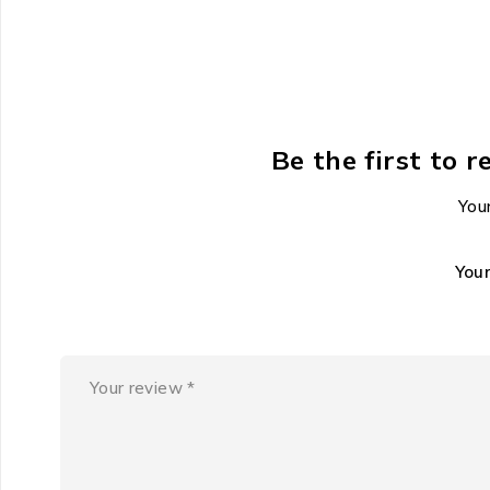
Be the first to 
Your
You