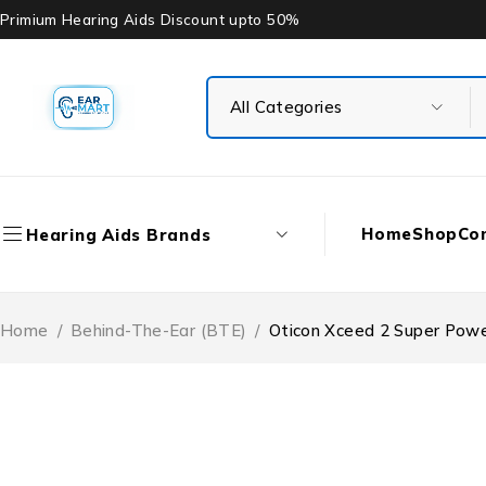
Primium Hearing Aids Discount upto 50%
Home
Shop
Co
Hearing Aids Brands
Home
/
Behind-The-Ear (BTE)
/
Oticon Xceed 2 Super Powe