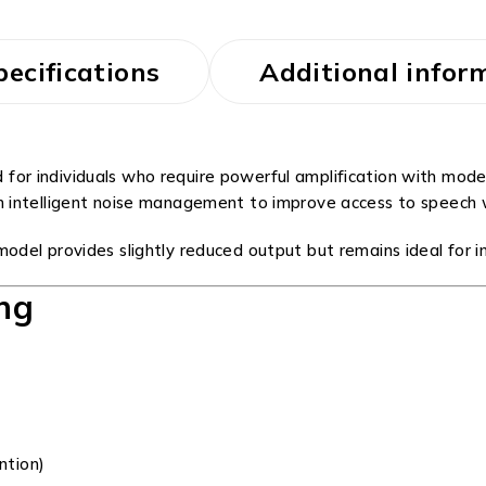
pecifications
Additional infor
 for individuals who require powerful amplification with mod
h intelligent noise management to improve access to speech w
del provides slightly reduced output but remains ideal for i
ng
ntion)