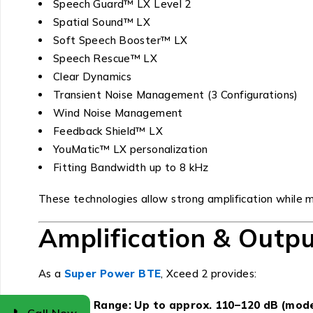
Speech Guard™ LX Level 2
Spatial Sound™ LX
Soft Speech Booster™ LX
Speech Rescue™ LX
Clear Dynamics
Transient Noise Management (3 Configurations)
Wind Noise Management
Feedback Shield™ LX
YouMatic™ LX personalization
Fitting Bandwidth up to 8 kHz
These technologies allow strong amplification while ma
Amplification & Outp
As a
Super Power BTE
, Xceed 2 provides:
Fitting Range: Up to approx. 110–120 dB (mod