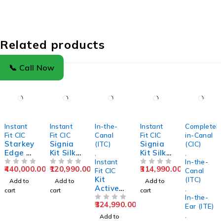
Related products
📞 Call Now
Instant
Instant
In-the-
Instant
Completel
Fit CIC
Fit CIC
Canal
Fit CIC
in-Canal
Starkey
Signia
Signia
(ITC)
(CIC)
Edge AI
Kit Silk
Kit Silk
,
,
24 CIC
C&G 1IX
C&G 3IX
Instant
In-the-
440,000.00
120,990.00
314,990.00
Comple
OUT OF 5
Rechar
OUT OF 5
Rechar
OUT OF 5
Fit CIC
Canal
tely-In-
geable
Kit
geable
(ITC)
Add to
Add to
Add to
Canal
CIC
Active
CIC
,
cart
cart
cart
Hearing
Hearing
Pro IX
Hearing
In-the-
324,990.00
Aids
Aids
Hearing
OUT OF 5
Aids
Ear (ITE)
Aids
,
Add to