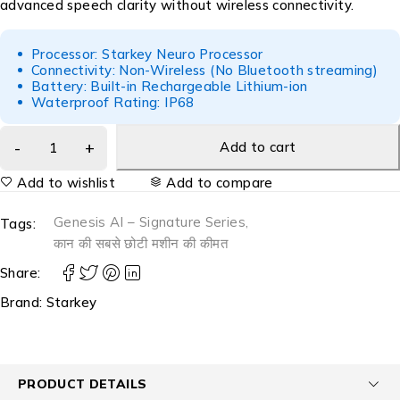
advanced speech clarity without wireless connectivity.
Processor: Starkey Neuro Processor
Connectivity: Non-Wireless (No Bluetooth streaming)
Battery: Built-in Rechargeable Lithium-ion
Waterproof Rating: IP68
Add to cart
Add to wishlist
Add to compare
Genesis AI – Signature Series
,
Tags:
कान की सबसे छोटी मशीन की कीमत
Share:
Brand:
Starkey
PRODUCT DETAILS