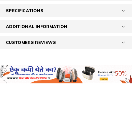
SPECIFICATIONS
ADDITIONAL INFORMATION
CUSTOMERS REVIEWS