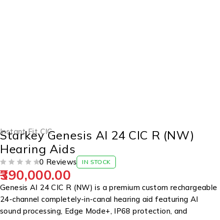
Instant Fit CIC
Starkey Genesis AI 24 CIC R (NW)
Hearing Aids
0 Reviews
IN STOCK
390,000.00
OUT OF 5
Genesis AI 24 CIC R (NW) is a premium custom rechargeable
24-channel completely-in-canal hearing aid featuring AI
sound processing, Edge Mode+, IP68 protection, and