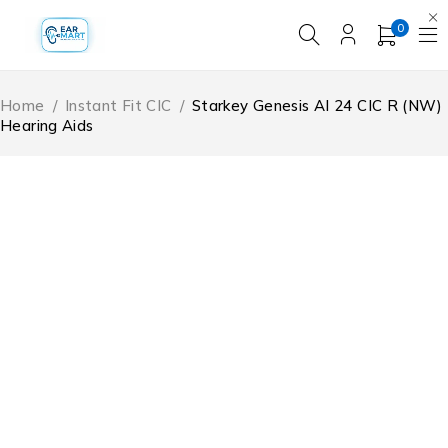
0
Home
/
Instant Fit CIC
/
Starkey Genesis AI 24 CIC R (NW)
Hearing Aids