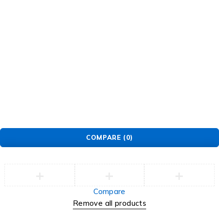
Security Center
Contact
Order
Check Order
Delivery & Pickup
Returns
Exchanges
© EarMart. All Rights Reserved.
COMPARE
(0)
Compare
Remove all products