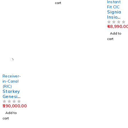
Instant
cart
Fit CIC
Signia
Insio
1IX
48,990.0
Custom
OUT OF 5
ITC/ITE/
Add to
CIC/IIC
cart
Hearing
Aid
Receiver-
in-Canal
(RIC)
Starkey
Genesis
AI 24
390,000.00
RIC RT
OUT OF 5
Hearing
Add to
Aids
cart