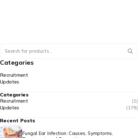
Categories
Recruitment
Updates
Categories
Recruitment
(1)
Updates
(179)
Recent Posts
Fungal Ear Infection: Causes, Symptoms,