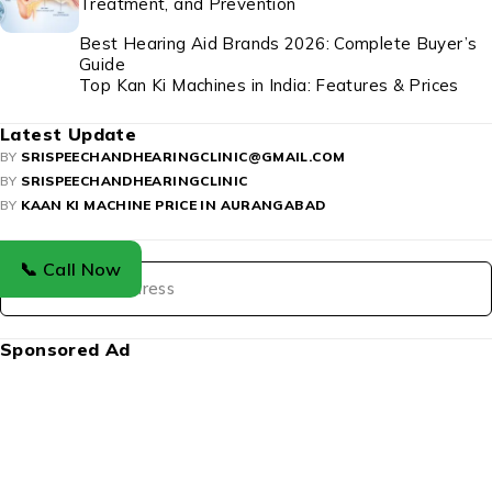
Treatment, and Prevention
Best Hearing Aid Brands 2026: Complete Buyer’s
Guide
Top Kan Ki Machines in India: Features & Prices
Latest Update
BY
SRISPEECHANDHEARINGCLINIC@GMAIL.COM
BY
SRISPEECHANDHEARINGCLINIC
BY
KAAN KI MACHINE PRICE IN AURANGABAD
Newsletter
📞 Call Now
Sponsored Ad