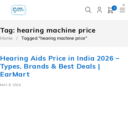
0
Tag: hearing machine price
Home
/
Tagged "hearing machine price"
Hearing Aids Price in India 2026 –
Types, Brands & Best Deals |
EarMart
MAY 8, 2026