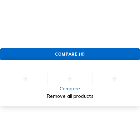
© EarMart. All Rights Reserved.
COMPARE
(0)
Compare
Remove all products