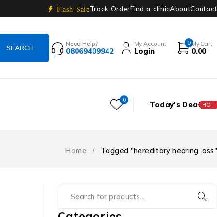
Track Order
Find a clinic
About
Contact
Flash Sale
0
Need Help?
My Account
My Cart
08069409942
Login
0.00
0
Today's Deal
HOT
Home
/
Tagged "hereditary hearing loss"
Categories