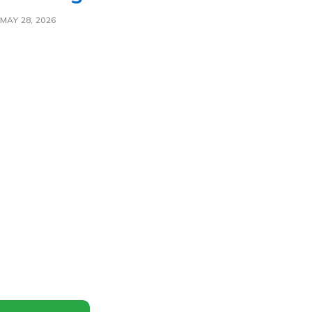
MAY 28, 2026