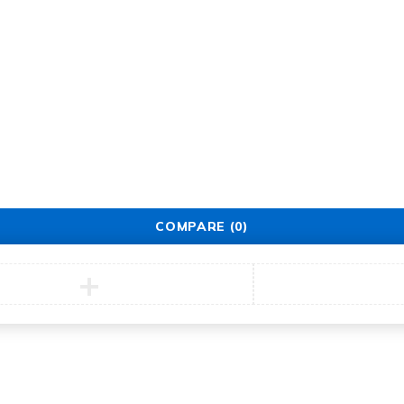
Service
Security Center
Contact
COMPARE
(0)