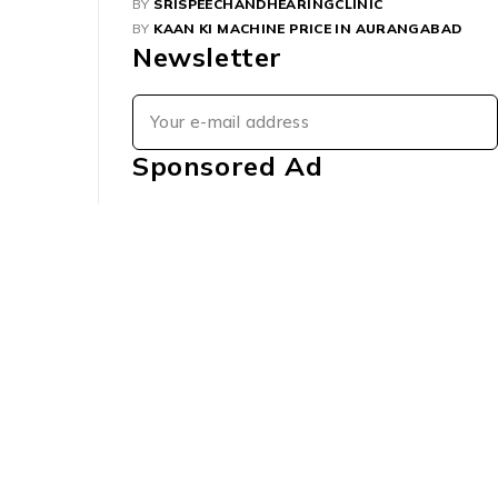
BY
SRISPEECHANDHEARINGCLINIC
BY
KAAN KI MACHINE PRICE IN AURANGABAD
Newsletter
Sponsored Ad
Order
Check Order