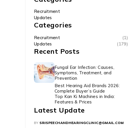
Recruitment
Updates
Categories
Recruitment
(1)
Updates
(179)
Recent Posts
Fungal Ear Infection: Causes,
Symptoms, Treatment, and
Prevention
Best Hearing Aid Brands 2026:
Complete Buyer’s Guide
Top Kan Ki Machines in India:
Features & Prices
Latest Update
BY
SRISPEECHANDHEARINGCLINIC@GMAIL.COM