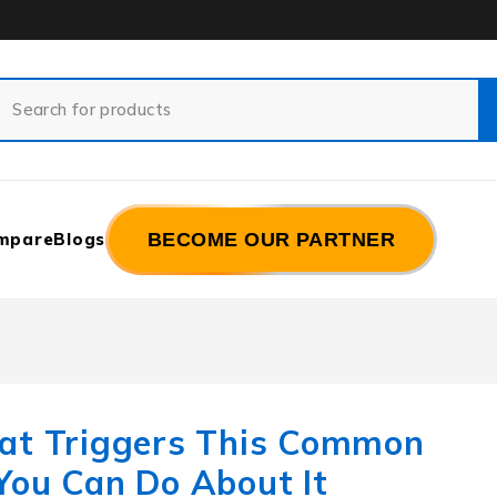
mpare
Blogs
BECOME OUR PARTNER
hat Triggers This Common
You Can Do About It