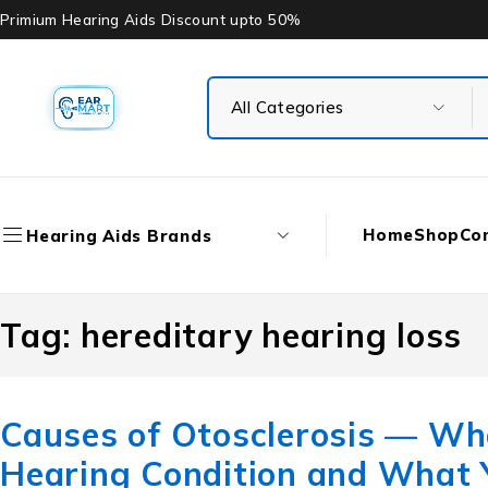
Primium Hearing Aids Discount upto 50%
Home
Shop
Co
Hearing Aids Brands
Tag: hereditary hearing loss
Causes of Otosclerosis — W
Hearing Condition and What 