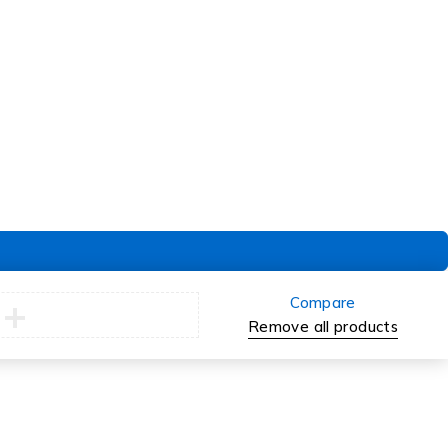
Delivery & Pickup
Returns
Exchanges
Compare
Remove all products