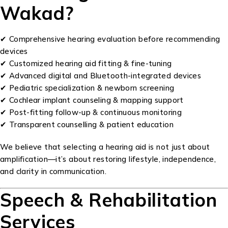
Wakad?
✔ Comprehensive hearing evaluation before recommending
devices
✔ Customized hearing aid fitting & fine-tuning
✔ Advanced digital and Bluetooth-integrated devices
✔ Pediatric specialization & newborn screening
✔ Cochlear implant counseling & mapping support
✔ Post-fitting follow-up & continuous monitoring
✔ Transparent counselling & patient education
We believe that selecting a hearing aid is not just about
amplification—it’s about restoring lifestyle, independence,
and clarity in communication.
Speech & Rehabilitation
Services