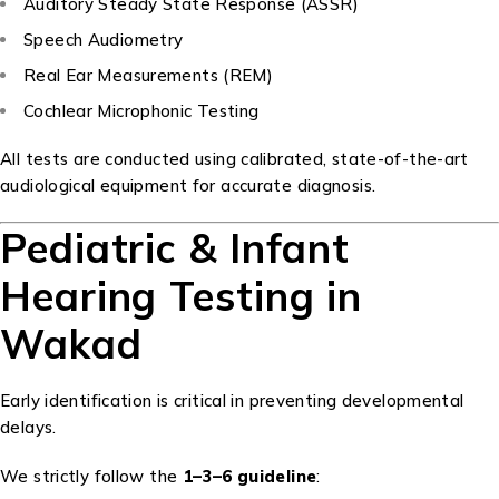
Auditory Steady State Response (ASSR)
Speech Audiometry
Real Ear Measurements (REM)
Cochlear Microphonic Testing
All tests are conducted using calibrated, state-of-the-art
audiological equipment for accurate diagnosis.
Pediatric & Infant
Hearing Testing in
Wakad
Early identification is critical in preventing developmental
delays.
We strictly follow the
1–3–6 guideline
: