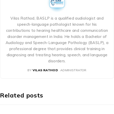
Vilas Rathod, BASLP is a qualified audiologist and
speech-language pathologist known for his
contributions to hearing healthcare and communication
disorder management in India. He holds a Bachelor of
Audiology and Speech-Language Pathology (BASLP), a
professional degree that provides clinical training in
diagnosing and treating hearing, speech, and language
disorders.
BY
VILAS RATHOD
ADMINISTRATOR
Related posts