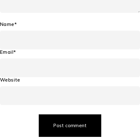
Leave a Comment
Your email address will not be published. Required fields are
marked *
Comment*
Name*