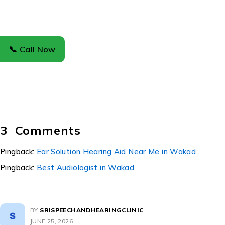
📞 Call Now
UPDATES
Fungal Ear Infection: Causes, Symptoms,
Treatment, and Prevention
Fungal Ear Infection: Causes, Symptoms, Treatment, and