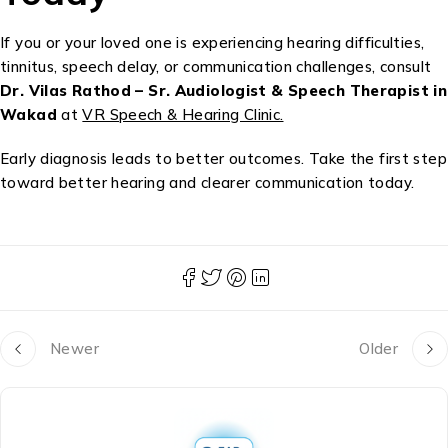
If you or your loved one is experiencing hearing difficulties,
tinnitus, speech delay, or communication challenges, consult
Dr. Vilas Rathod – Sr. Audiologist & Speech Therapist in
Wakad
at
VR Speech & Hearing Clinic.
Early diagnosis leads to better outcomes. Take the first step
toward better hearing and clearer communication today.
Newer
Older