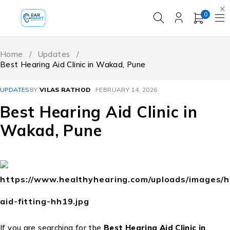
0
Home
/
Updates
/
Best Hearing Aid Clinic in Wakad, Pune
UPDATES
BY
VILAS RATHOD
FEBRUARY 14, 2026
Best Hearing Aid Clinic in
Wakad, Pune
If you are searching for the
Best Hearing Aid Clinic in