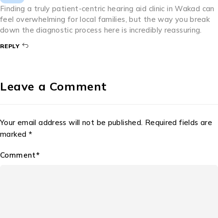
Prevention Ear infections are common, but not all of them
are caused by bacteria.
BY
VILAS RATHOD
JULY 24, 2026
3
Comments
Pingback:
Ear Solution Hearing Aid Near Me in Wakad
Pingback:
Best Audiologist in Wakad
BY
SRISPEECHANDHEARINGCLINIC
JUNE 25, 2026
Finding a truly patient-centric hearing aid clinic in Wakad can
feel overwhelming for local families, but the way you break
down the diagnostic process here is incredibly reassuring.
REPLY