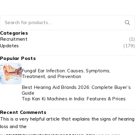
Email*
Website
Post comment
Categories