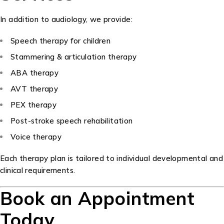
In addition to audiology, we provide:
Speech therapy for children
Stammering & articulation therapy
ABA therapy
AVT therapy
PEX therapy
Post-stroke speech rehabilitation
Voice therapy
Each therapy plan is tailored to individual developmental and
clinical requirements.
Book an Appointment
Today