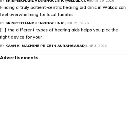
Recruitment
(1)
Updates
(179)
Popular Posts
Fungal Ear Infection: Causes, Symptoms,
Treatment, and Prevention
Best Hearing Aid Brands 2026: Complete Buyer’s
Guide
Top Kan Ki Machines in India: Features & Prices
Recent Comments
This is a very helpful article that explains the signs of hearing
loss and the
BY
SRISPEECHANDHEARINGCLINIC@GMAIL.COM
JUNE 29, 2026
Finding a truly patient-centric hearing aid clinic in Wakad can
feel overwhelming for local families,
BY
SRISPEECHANDHEARINGCLINIC
JUNE 25, 2026
[…] the different types of hearing aids helps you pick the