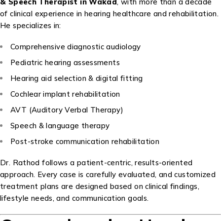
& Speech Therapist in Wakad
, with more than a decade
of clinical experience in hearing healthcare and rehabilitation.
He specializes in:
Comprehensive diagnostic audiology
Pediatric hearing assessments
Hearing aid selection & digital fitting
Cochlear implant rehabilitation
AVT (Auditory Verbal Therapy)
Speech & language therapy
Post-stroke communication rehabilitation
Dr. Rathod follows a patient-centric, results-oriented
approach. Every case is carefully evaluated, and customized
treatment plans are designed based on clinical findings,
lifestyle needs, and communication goals.