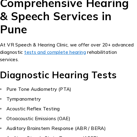
Comprehensive Hearing
& Speech Services in
Pune
At VR Speech & Hearing Clinic, we offer over 20+ advanced
diagnostic
tests and complete hearing
rehabilitation
services.
Diagnostic Hearing Tests
Pure Tone Audiometry (PTA)
Tympanometry
Acoustic Reflex Testing
Otoacoustic Emissions (OAE)
Auditory Brainstem Response (ABR / BERA)