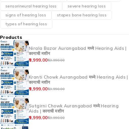
hearing aid Ahilyanagar
hearing aid clinic near me
hearing aid India
hearing aid price
Hearing Aid Price India
hearing aids
hearing aids for otosclerosis
hearing loss causes
hearing loss treatment
hearing machine price
hearing test
hearing test online
hereditary hearing loss
how to choose hearing aid
mixed hearing loss
moderate hearing loss
noise-induced hearing loss
otosclerosis and pregnancy
otosclerosis hearing loss
otosclerosis symptoms
otosclerosis treatment India
profound hearing loss
sensorineural hearing loss
severe hearing loss
signs of hearing loss
stapes bone hearing loss
types of hearing loss