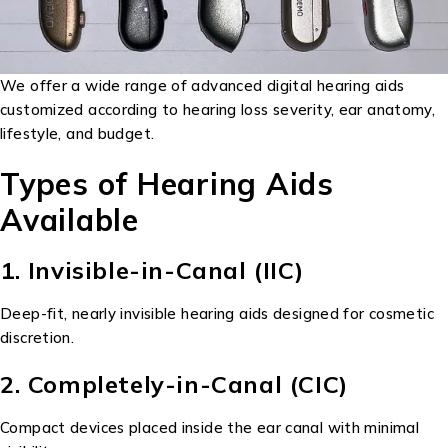
We offer a wide range of advanced digital hearing aids
customized according to hearing loss severity, ear anatomy,
lifestyle, and budget.
Types of Hearing Aids
Available
1. Invisible-in-Canal (IIC)
Deep-fit, nearly invisible hearing aids designed for cosmetic
discretion.
2. Completely-in-Canal (CIC)
Compact devices placed inside the ear canal with minimal