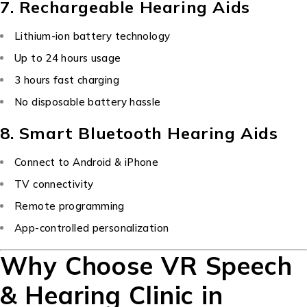
7. Rechargeable Hearing Aids
Lithium-ion battery technology
Up to 24 hours usage
3 hours fast charging
No disposable battery hassle
8. Smart Bluetooth Hearing Aids
Connect to Android & iPhone
TV connectivity
Remote programming
App-controlled personalization
Why Choose VR Speech
& Hearing Clinic in