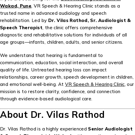
Wakad, Pune
, VR Speech & Hearing Clinic stands as a
trusted name in advanced audiology and speech
rehabilitation. Led by
Dr. Vilas Rathod, Sr. Audiologist &
Speech Therapist
, the clinic offers comprehensive
diagnostic and rehabilitative solutions for individuals of all
age groups—infants, children, adults, and senior citizens.
We understand that hearing is fundamental to
communication, education, social interaction, and overall
quality of life. Untreated hearing loss can impact
relationships, career growth, speech development in children,
and emotional well-being. At
VR Speech & Hearing Clinic
, our
mission is to restore clarity, confidence, and connection
through evidence-based audiological care.
About Dr. Vilas Rathod
Dr. Vilas Rathod is a highly experienced
Senior Audiologist