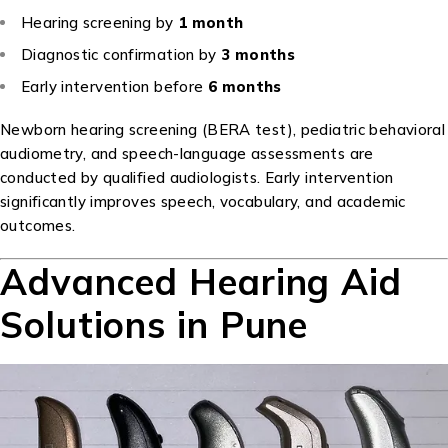
Hearing screening by
1 month
Diagnostic confirmation by
3 months
Early intervention before
6 months
Newborn hearing screening (BERA test), pediatric behavioral
audiometry, and speech-language assessments are
conducted by qualified audiologists. Early intervention
significantly improves speech, vocabulary, and academic
outcomes.
Advanced Hearing Aid
Solutions in Pune