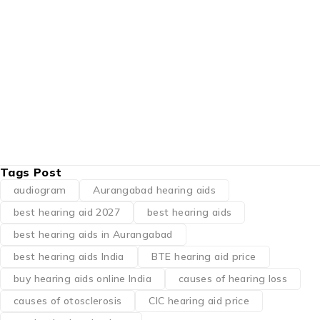
right device for your
BY
KAAN KI MACHINE PRICE IN AURANGABAD
JUNE 3, 2026
Advertisements