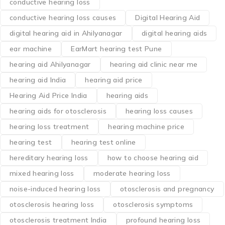
Tags Post
audiogram
Aurangabad hearing aids
best hearing aid 2027
best hearing aids
best hearing aids in Aurangabad
best hearing aids India
BTE hearing aid price
buy hearing aids online India
causes of hearing loss
causes of otosclerosis
CIC hearing aid price
conductive hearing loss
conductive hearing loss causes
Digital Hearing Aid
digital hearing aid in Ahilyanagar
digital hearing aids
ear machine
EarMart hearing test Pune