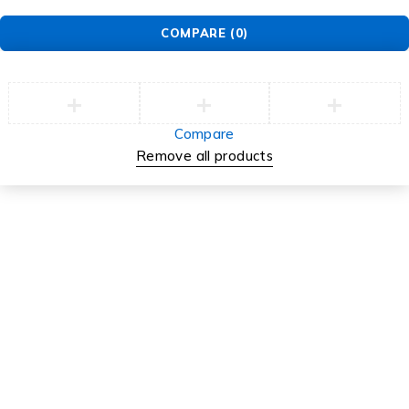
About Us
News & Blog
Careers
Investors
Support
Support Center
Service
Security Center
Contact
Order
Check Order
Delivery & Pickup
Returns
Exchanges
© EarMart. All Rights Reserved.
COMPARE
(0)