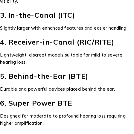
visibility.
3. In-the-Canal (ITC)
Slightly larger with enhanced features and easier handling.
4. Receiver-in-Canal (RIC/RITE)
Lightweight, discreet models suitable for mild to severe
hearing loss.
5. Behind-the-Ear (BTE)
Durable and powerful devices placed behind the ear.
6. Super Power BTE
Designed for moderate to profound hearing loss requiring
higher amplification.