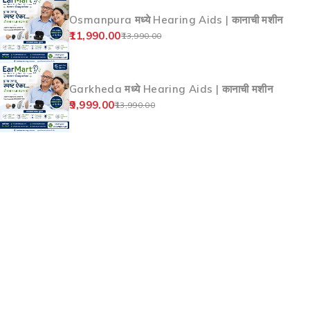
Products
Nirala Bazar Aurangabad मध्ये Hearing Aids |
कानाची मशीन
9,999.00
13,990.00
Kranti Chowk Aurangabad मध्ये Hearing Aids |
कानाची मशीन
9,999.00
13,990.00
Sutgirni Chowk Aurangabad मध्ये Hearing
Aids | कानाची मशीन
9,999.00
13,990.00
Osmanpura मध्ये Hearing Aids | कानाची मशीन
11,990.00
13,990.00