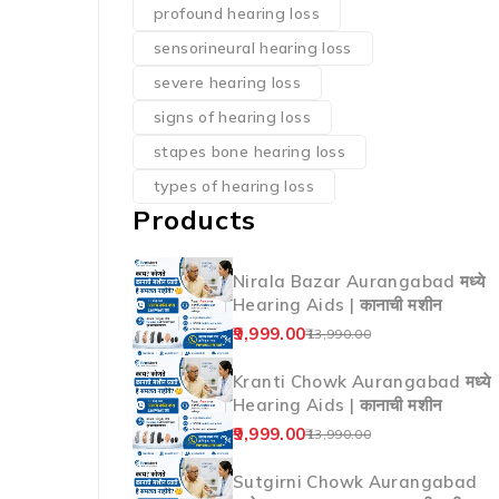
profound hearing loss
sensorineural hearing loss
severe hearing loss
signs of hearing loss
stapes bone hearing loss
types of hearing loss
Products
Nirala Bazar Aurangabad मध्ये
Hearing Aids | कानाची मशीन
9,999.00
13,990.00
Kranti Chowk Aurangabad मध्ये
Hearing Aids | कानाची मशीन
9,999.00
13,990.00
Sutgirni Chowk Aurangabad