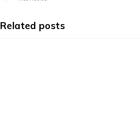
Related posts