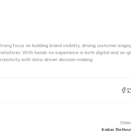
trong focus on building brand visibility, driving customer eng
nitiatives. With hands-on experience in both digital and on-g
reativity with data-driven decision-making.
Olde
Kailas Ratho