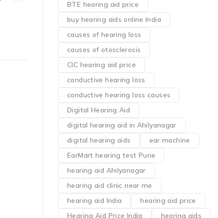
BTE hearing aid price
buy hearing aids online India
causes of hearing loss
causes of otosclerosis
CIC hearing aid price
conductive hearing loss
conductive hearing loss causes
Digital Hearing Aid
digital hearing aid in Ahilyanagar
digital hearing aids
ear machine
EarMart hearing test Pune
hearing aid Ahilyanagar
hearing aid clinic near me
hearing aid India
hearing aid price
Hearing Aid Price India
hearing aids