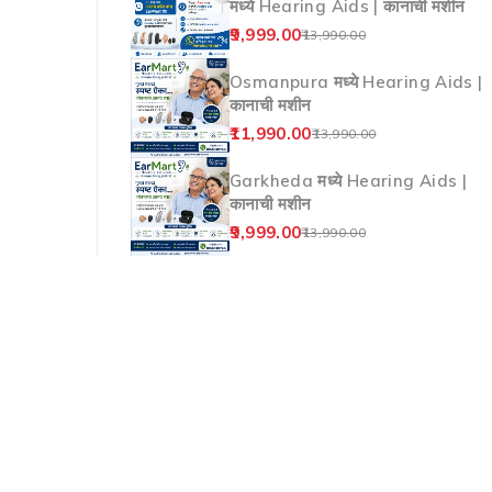
मध्ये Hearing Aids | कानाची मशीन
9,999.00
13,990.00
Osmanpura मध्ये Hearing Aids |
कानाची मशीन
11,990.00
13,990.00
Garkheda मध्ये Hearing Aids |
कानाची मशीन
9,999.00
13,990.00