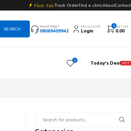
Track Order
Find a clinic
About
Contact
Flash Sale
0
Need Help?
My Account
My Cart
08069409942
Login
0.00
0
Today's Deal
HOT