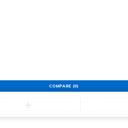
Support
Support Center
Service
Security Center
Contact
COMPARE
(0)