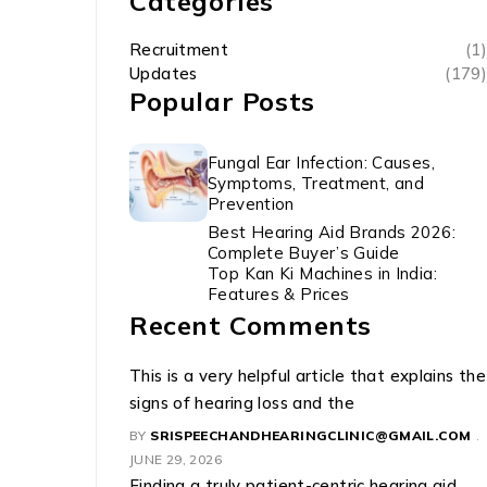
Categories
Recruitment
(1)
Updates
(179)
Popular Posts
Fungal Ear Infection: Causes,
Symptoms, Treatment, and
Prevention
Best Hearing Aid Brands 2026:
Complete Buyer’s Guide
Top Kan Ki Machines in India:
Features & Prices
Recent Comments
This is a very helpful article that explains the
signs of hearing loss and the
BY
SRISPEECHANDHEARINGCLINIC@GMAIL.COM
JUNE 29, 2026
Finding a truly patient-centric hearing aid