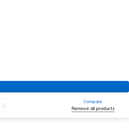
Order
Check Order
Delivery & Pickup
Returns
Exchanges
Compare
Remove all products