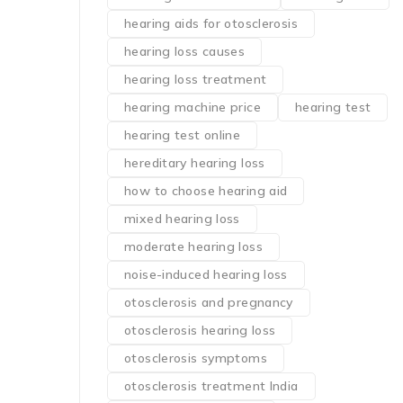
hearing aids for otosclerosis
hearing loss causes
hearing loss treatment
hearing machine price
hearing test
hearing test online
hereditary hearing loss
how to choose hearing aid
mixed hearing loss
moderate hearing loss
noise-induced hearing loss
otosclerosis and pregnancy
otosclerosis hearing loss
otosclerosis symptoms
otosclerosis treatment India