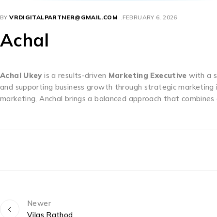
BY
VRDIGITALPARTNER@GMAIL.COM
FEBRUARY 6, 2026
Achal
Achal Ukey
is a results-driven
Marketing Executive
with a s
and supporting business growth through strategic marketing i
marketing, Anchal brings a balanced approach that combines c
Newer
Vilas Rathod