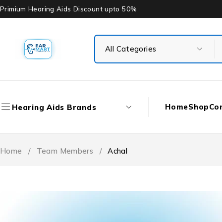
Primium Hearing Aids Discount upto 50%
Home
Shop
Co
Hearing Aids Brands
Home
/
Team Members
/
Achal