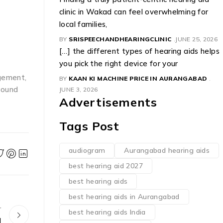
clinic in Wakad can feel overwhelming for
local families,
BY
SRISPEECHANDHEARINGCLINIC
JUNE 25, 2026
[…] the different types of hearing aids helps
you pick the right device for your
agement,
BY
KAAN KI MACHINE PRICE IN AURANGABAD
round
JUNE 3, 2026
Advertisements
Tags Post
audiogram
Aurangabad hearing aids
best hearing aid 2027
best hearing aids
best hearing aids in Aurangabad
r
best hearing aids India
d