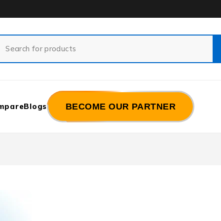
mpare
Blogs
BECOME OUR PARTNER