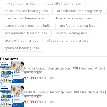
mixed hearing loss
moderate hearing loss
noise-induced hearing loss
otosclerosis and pregnancy
otosclerosis hearing loss
otosclerosis symptoms
otosclerosis treatment India
profound hearing loss
sensorineural hearing loss
severe hearing loss
signs of hearing loss
stapes bone hearing loss
types of hearing loss
Products
Nirala Bazar Aurangabad मध्ये Hearing Aids |
कानाची मशीन
9,999.00
13,990.00
Kranti Chowk Aurangabad मध्ये Hearing Aids |
कानाची मशीन
9,999.00
13,990.00