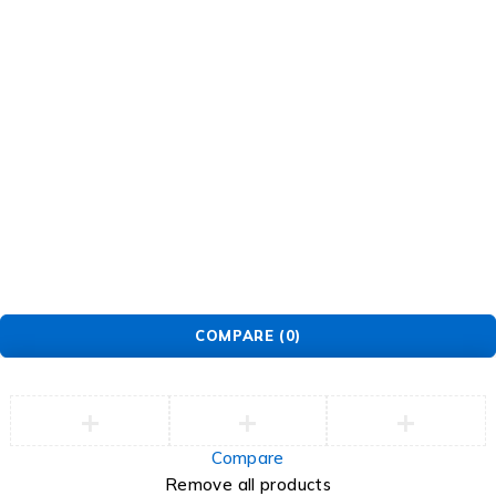
© EarMart. All Rights Reserved.
COMPARE
(0)
Compare
Remove all products