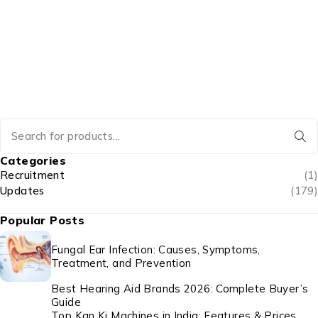
Categories
Recruitment
(1)
Updates
(179)
Popular Posts
Fungal Ear Infection: Causes, Symptoms,
Treatment, and Prevention
Best Hearing Aid Brands 2026: Complete Buyer’s
Guide
Top Kan Ki Machines in India: Features & Prices