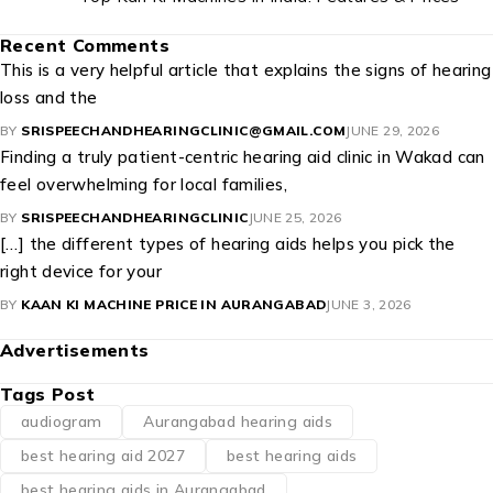
Recent Comments
This is a very helpful article that explains the signs of hearing
loss and the
BY
SRISPEECHANDHEARINGCLINIC@GMAIL.COM
JUNE 29, 2026
Finding a truly patient-centric hearing aid clinic in Wakad can
feel overwhelming for local families,
BY
SRISPEECHANDHEARINGCLINIC
JUNE 25, 2026
[…] the different types of hearing aids helps you pick the
right device for your
BY
KAAN KI MACHINE PRICE IN AURANGABAD
JUNE 3, 2026
Advertisements
Tags Post
audiogram
Aurangabad hearing aids
best hearing aid 2027
best hearing aids
best hearing aids in Aurangabad