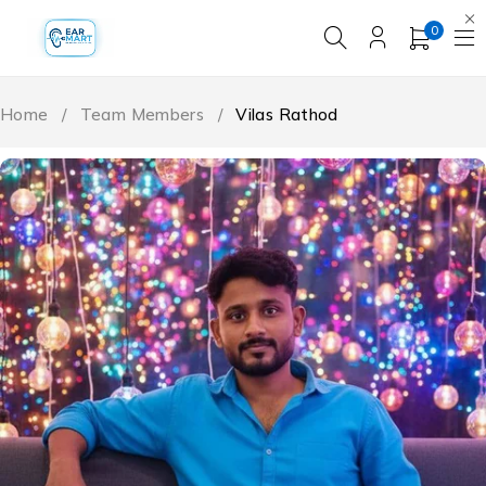
0
Home
/
Team Members
/
Vilas Rathod