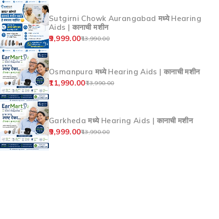
Sutgirni Chowk Aurangabad मध्ये Hearing
Aids | कानाची मशीन
9,999.00
13,990.00
Osmanpura मध्ये Hearing Aids | कानाची मशीन
11,990.00
13,990.00
Garkheda मध्ये Hearing Aids | कानाची मशीन
9,999.00
13,990.00