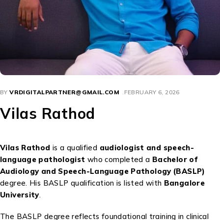
BY
VRDIGITALPARTNER@GMAIL.COM
FEBRUARY 6, 2026
Vilas Rathod
Vilas Rathod
is a qualified
audiologist and speech-
language pathologist
who completed a
Bachelor of
Audiology and Speech-Language Pathology (BASLP)
degree. His BASLP qualification is listed with
Bangalore
University
.
The BASLP degree reflects foundational training in clinical