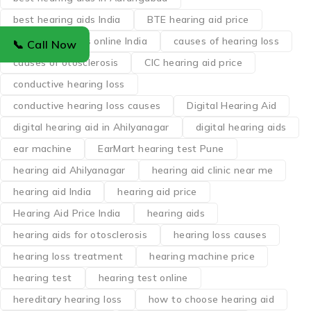
best hearing aids India
BTE hearing aid price
buy hearing aids online India
causes of hearing loss
📞 Call Now
causes of otosclerosis
CIC hearing aid price
conductive hearing loss
conductive hearing loss causes
Digital Hearing Aid
digital hearing aid in Ahilyanagar
digital hearing aids
ear machine
EarMart hearing test Pune
hearing aid Ahilyanagar
hearing aid clinic near me
hearing aid India
hearing aid price
Hearing Aid Price India
hearing aids
hearing aids for otosclerosis
hearing loss causes
hearing loss treatment
hearing machine price
hearing test
hearing test online
hereditary hearing loss
how to choose hearing aid