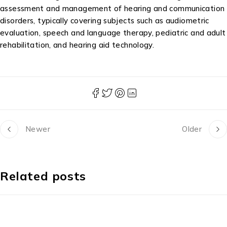
assessment and management of hearing and communication
disorders, typically covering subjects such as audiometric
evaluation, speech and language therapy, pediatric and adult
rehabilitation, and hearing aid technology.
Newer
Older
Related posts