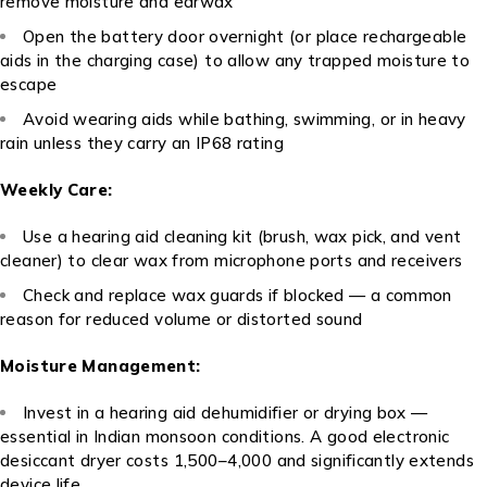
remove moisture and earwax
Open the battery door overnight (or place rechargeable
aids in the charging case) to allow any trapped moisture to
escape
Avoid wearing aids while bathing, swimming, or in heavy
rain unless they carry an IP68 rating
Weekly Care:
Use a hearing aid cleaning kit (brush, wax pick, and vent
cleaner) to clear wax from microphone ports and receivers
Check and replace wax guards if blocked — a common
reason for reduced volume or distorted sound
Moisture Management:
Invest in a hearing aid dehumidifier or drying box —
essential in Indian monsoon conditions. A good electronic
desiccant dryer costs ₹1,500–₹4,000 and significantly extends
device life.