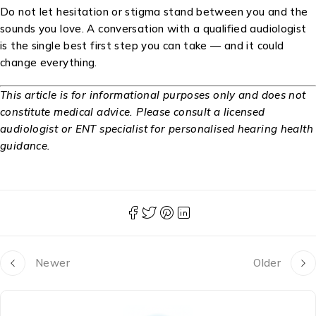
Do not let hesitation or stigma stand between you and the
sounds you love. A conversation with a qualified audiologist
is the single best first step you can take — and it could
change everything.
This article is for informational purposes only and does not
constitute medical advice. Please consult a licensed
audiologist or ENT specialist for personalised hearing health
guidance.
Newer
Older