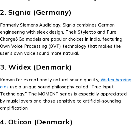
2. Signia (Germany)
Formerly Siemens Audiology, Signia combines German
engineering with sleek design. Their Styletto and Pure
Charge&Go models are popular choices in India, featuring
Own Voice Processing (OVP) technology that makes the
user’s own voice sound more natural.
3. Widex (Denmark)
Known for exceptionally natural sound quality,
Widex hearing
aids
use a unique sound philosophy called “True Input
Technology.” The MOMENT series is especially appreciated
by music lovers and those sensitive to artificial-sounding
amplification.
4. Oticon (Denmark)