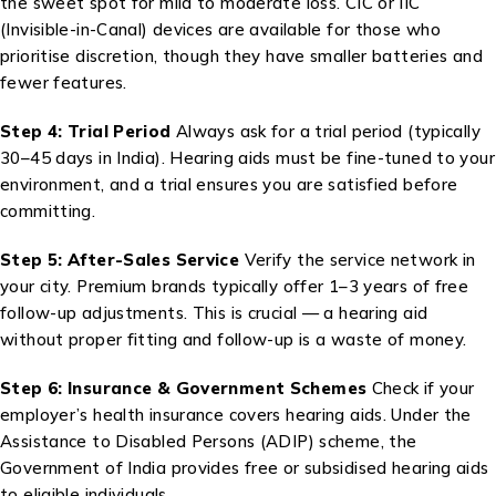
the sweet spot for mild to moderate loss. CIC or IIC
(Invisible-in-Canal) devices are available for those who
prioritise discretion, though they have smaller batteries and
fewer features.
Step 4: Trial Period
Always ask for a trial period (typically
30–45 days in India). Hearing aids must be fine-tuned to your
environment, and a trial ensures you are satisfied before
committing.
Step 5: After-Sales Service
Verify the service network in
your city. Premium brands typically offer 1–3 years of free
follow-up adjustments. This is crucial — a hearing aid
without proper fitting and follow-up is a waste of money.
Step 6: Insurance & Government Schemes
Check if your
employer’s health insurance covers hearing aids. Under the
Assistance to Disabled Persons (ADIP) scheme, the
Government of India provides free or subsidised hearing aids
to eligible individuals.