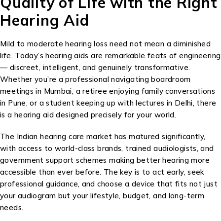
Quality of Life with the Right
Hearing Aid
Mild to moderate hearing loss need not mean a diminished
life. Today’s hearing aids are remarkable feats of engineering
— discreet, intelligent, and genuinely transformative.
Whether you’re a professional navigating boardroom
meetings in Mumbai, a retiree enjoying family conversations
in Pune, or a student keeping up with lectures in Delhi, there
is a hearing aid designed precisely for your world.
The Indian hearing care market has matured significantly,
with access to world-class brands, trained audiologists, and
government support schemes making better hearing more
accessible than ever before. The key is to act early, seek
professional guidance, and choose a device that fits not just
your audiogram but your lifestyle, budget, and long-term
needs.