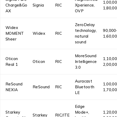
₹1,00,0
Charge&Go
Signia
RIC
Xperience,
₹1,80,0
AX
OVP
ZeroDelay
Widex
technology,
₹90,000
MOMENT
Widex
RIC
natural
₹1,60,0
Sheer
sound
MoreSound
Oticon
₹1,10,0
Oticon
RIC
Intelligence
Real 1
₹2,00,0
3.0
Auracast
ReSound
₹1,00,0
ReSound
RIC
Bluetooth
NEXIA
₹1,70,0
LE
Edge
Starkey
Mode+,
₹1,20,0
Starkey
RIC/ITE