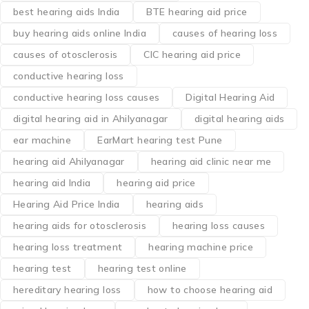
best hearing aids India
BTE hearing aid price
buy hearing aids online India
causes of hearing loss
causes of otosclerosis
CIC hearing aid price
conductive hearing loss
conductive hearing loss causes
Digital Hearing Aid
digital hearing aid in Ahilyanagar
digital hearing aids
ear machine
EarMart hearing test Pune
hearing aid Ahilyanagar
hearing aid clinic near me
hearing aid India
hearing aid price
Hearing Aid Price India
hearing aids
hearing aids for otosclerosis
hearing loss causes
hearing loss treatment
hearing machine price
hearing test
hearing test online
hereditary hearing loss
how to choose hearing aid