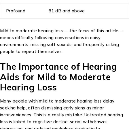
Profound
81 dB and above
Mild to moderate hearing loss — the focus of this article —
means difficulty following conversations in noisy
environments, missing soft sounds, and frequently asking
people to repeat themselves.
The Importance of Hearing
Aids for Mild to Moderate
Hearing Loss
Many people with mild to moderate hearing loss delay
seeking help, often dismissing early signs as minor
inconveniences. This is a costly mistake. Untreated hearing
loss is linked to cognitive decline, social withdrawal,
depression, and reduced workplace productivity.