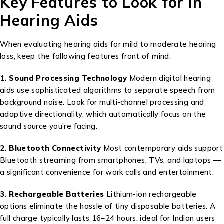
Key Features to Look for in
Hearing Aids
When evaluating hearing aids for mild to moderate hearing
loss, keep the following features front of mind:
1. Sound Processing Technology
Modern digital hearing
aids use sophisticated algorithms to separate speech from
background noise. Look for multi-channel processing and
adaptive directionality, which automatically focus on the
sound source you’re facing.
2. Bluetooth Connectivity
Most contemporary aids support
Bluetooth streaming from smartphones, TVs, and laptops —
a significant convenience for work calls and entertainment.
3. Rechargeable Batteries
Lithium-ion rechargeable
options eliminate the hassle of tiny disposable batteries. A
full charge typically lasts 16–24 hours, ideal for Indian users