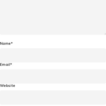
Name*
Email*
Website