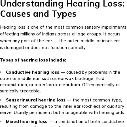
Understanding Hearing Loss:
Causes and Types
Hearing loss is one of the most common sensory impairments
affecting millions of Indians across all age groups. It occurs
when any part of the ear — the outer, middle, or inner ear —
is damaged or does not function normally.
Types of hearing loss include:
Conductive hearing loss
— caused by problems in the
outer or middle ear, such as earwax blockage, fluid
accumulation, or a perforated eardrum. Often medically or
surgically treatable.
Sensorineural hearing loss
— the most common type,
resulting from damage to the inner ear (cochlea) or auditory
nerve. Usually permanent but manageable with hearing aids.
Mixed hearing loss
— a combination of both conductive