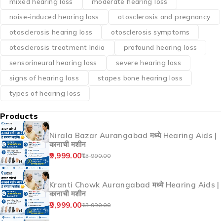
mixed hearing loss
moderate hearing loss
noise-induced hearing loss
otosclerosis and pregnancy
otosclerosis hearing loss
otosclerosis symptoms
otosclerosis treatment India
profound hearing loss
sensorineural hearing loss
severe hearing loss
signs of hearing loss
stapes bone hearing loss
types of hearing loss
Products
Nirala Bazar Aurangabad मध्ये Hearing Aids |
कानाची मशीन
9,999.00
13,990.00
Kranti Chowk Aurangabad मध्ये Hearing Aids |
कानाची मशीन
9,999.00
13,990.00