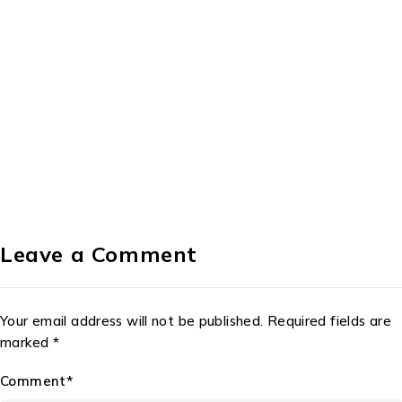
Leave a Comment
Your email address will not be published. Required fields are
marked *
Comment*