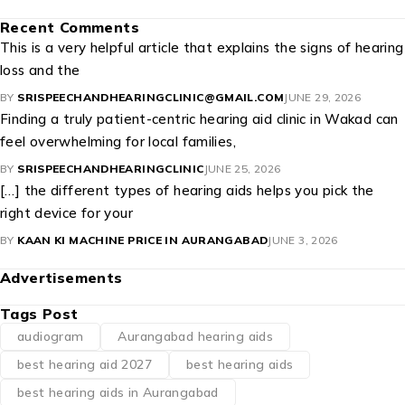
Recent Comments
This is a very helpful article that explains the signs of hearing
loss and the
BY
SRISPEECHANDHEARINGCLINIC@GMAIL.COM
JUNE 29, 2026
Finding a truly patient-centric hearing aid clinic in Wakad can
feel overwhelming for local families,
BY
SRISPEECHANDHEARINGCLINIC
JUNE 25, 2026
[…] the different types of hearing aids helps you pick the
right device for your
BY
KAAN KI MACHINE PRICE IN AURANGABAD
JUNE 3, 2026
Advertisements
Tags Post
audiogram
Aurangabad hearing aids
best hearing aid 2027
best hearing aids
best hearing aids in Aurangabad