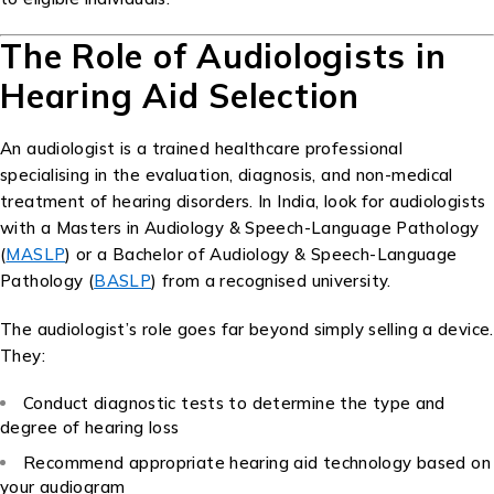
The Role of Audiologists in
Hearing Aid Selection
An audiologist is a trained healthcare professional
specialising in the evaluation, diagnosis, and non-medical
treatment of hearing disorders. In India, look for audiologists
with a Masters in Audiology & Speech-Language Pathology
(
MASLP
) or a Bachelor of Audiology & Speech-Language
Pathology (
BASLP
) from a recognised university.
The audiologist’s role goes far beyond simply selling a device.
They:
Conduct diagnostic tests to determine the type and
degree of hearing loss
Recommend appropriate hearing aid technology based on
your audiogram