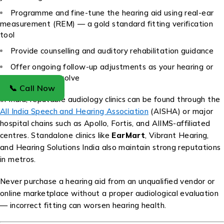
Programme and fine-tune the hearing aid using real-ear
measurement (REM) — a gold standard fitting verification
tool
Provide counselling and auditory rehabilitation guidance
Offer ongoing follow-up adjustments as your hearing or
lifestyle needs evolve
📞 Call Now
In India, reputable audiology clinics can be found through the
All India Speech and Hearing Association
(AISHA) or major
hospital chains such as Apollo, Fortis, and AIIMS-affiliated
centres. Standalone clinics like
EarMart
, Vibrant Hearing,
and Hearing Solutions India also maintain strong reputations
in metros.
Never purchase a hearing aid from an unqualified vendor or
online marketplace without a proper audiological evaluation
— incorrect fitting can worsen hearing health.