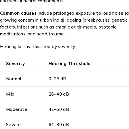
and sensorineural components.
Common causes
include prolonged exposure to loud noise (a
growing concern in urban India), ageing (presbycusis), genetic
factors, infections such as chronic otitis media, ototoxic
medications, and head trauma.
Hearing loss is classified by severity:
Severity
Hearing Threshold
Normal
0–25 dB
Mild
26–40 dB
Moderate
41–60 dB
Severe
61–80 dB