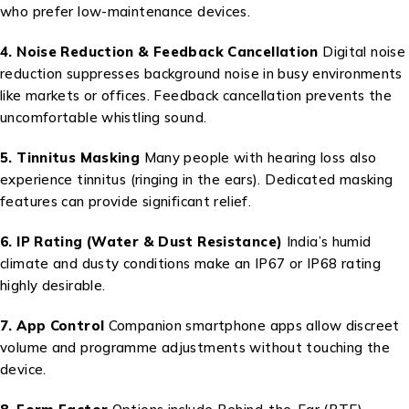
who prefer low-maintenance devices.
4. Noise Reduction & Feedback Cancellation
Digital noise
reduction suppresses background noise in busy environments
like markets or offices. Feedback cancellation prevents the
uncomfortable whistling sound.
5. Tinnitus Masking
Many people with hearing loss also
experience tinnitus (ringing in the ears). Dedicated masking
features can provide significant relief.
6. IP Rating (Water & Dust Resistance)
India’s humid
climate and dusty conditions make an IP67 or IP68 rating
highly desirable.
7. App Control
Companion smartphone apps allow discreet
volume and programme adjustments without touching the
device.