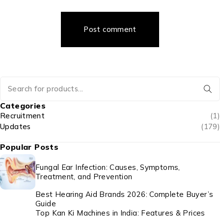
Post comment
Categories
Recruitment
(1)
Updates
(179)
Popular Posts
Fungal Ear Infection: Causes, Symptoms,
Treatment, and Prevention
Best Hearing Aid Brands 2026: Complete Buyer’s
Guide
Top Kan Ki Machines in India: Features & Prices