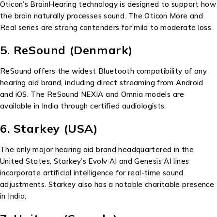
Oticon’s BrainHearing technology is designed to support how
the brain naturally processes sound. The Oticon More and
Real series are strong contenders for mild to moderate loss.
5. ReSound (Denmark)
ReSound offers the widest Bluetooth compatibility of any
hearing aid brand, including direct streaming from Android
and iOS. The ReSound NEXIA and Omnia models are
available in India through certified audiologists.
6. Starkey (USA)
The only major hearing aid brand headquartered in the
United States, Starkey’s Evolv AI and Genesis AI lines
incorporate artificial intelligence for real-time sound
adjustments. Starkey also has a notable charitable presence
in India.