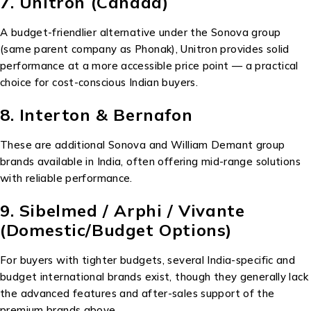
7. Unitron (Canada)
A budget-friendlier alternative under the Sonova group
(same parent company as Phonak), Unitron provides solid
performance at a more accessible price point — a practical
choice for cost-conscious Indian buyers.
8. Interton & Bernafon
These are additional Sonova and William Demant group
brands available in India, often offering mid-range solutions
with reliable performance.
9. Sibelmed / Arphi / Vivante
(Domestic/Budget Options)
For buyers with tighter budgets, several India-specific and
budget international brands exist, though they generally lack
the advanced features and after-sales support of the
premium brands above.