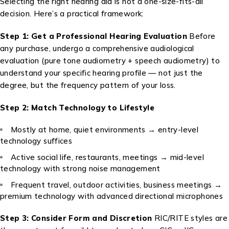
Selecting the right hearing aid is not a one-size-fits-all
decision. Here’s a practical framework:
Step 1: Get a Professional Hearing Evaluation
Before
any purchase, undergo a comprehensive audiological
evaluation (pure tone audiometry + speech audiometry) to
understand your specific hearing profile — not just the
degree, but the frequency pattern of your loss.
Step 2: Match Technology to Lifestyle
Mostly at home, quiet environments → entry-level
technology suffices
Active social life, restaurants, meetings → mid-level
technology with strong noise management
Frequent travel, outdoor activities, business meetings →
premium technology with advanced directional microphones
Step 3: Consider Form and Discretion
RIC/RITE styles are