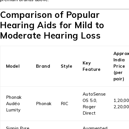
Comparison of Popular
Hearing Aids for Mild to
Moderate Hearing Loss
Approx
India
Key
Model
Brand
Style
Price
Feature
(per
pair)
AutoSense
Phonak
OS 5.0,
₹1,20,0
Audéo
Phonak
RIC
Roger
₹2,20,0
Lumity
Direct
Signia Pure
Augmented