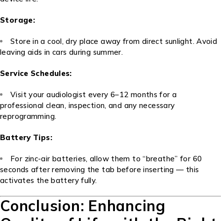
Storage:
Store in a cool, dry place away from direct sunlight. Avoid
leaving aids in cars during summer.
Service Schedules:
Visit your audiologist every 6–12 months for a
professional clean, inspection, and any necessary
reprogramming.
Battery Tips:
For zinc-air batteries, allow them to “breathe” for 60
seconds after removing the tab before inserting — this
activates the battery fully.
Conclusion: Enhancing