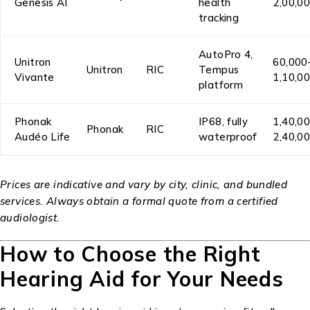
Genesis AI
health
₹2,00,0
tracking
AutoPro 4,
Unitron
₹60,000
Unitron
RIC
Tempus
Vivante
₹1,10,0
platform
Phonak
IP68, fully
₹1,40,0
Phonak
RIC
Audéo Life
waterproof
₹2,40,0
Prices are indicative and vary by city, clinic, and bundled
services. Always obtain a formal quote from a certified
audiologist.
How to Choose the Right
Hearing Aid for Your Needs