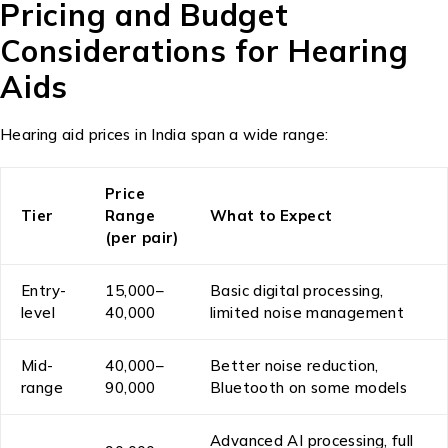
Pricing and Budget
Considerations for Hearing
Aids
Hearing aid prices in India span a wide range:
Price
Tier
Range
What to Expect
(per pair)
Entry-
₹15,000–
Basic digital processing,
level
₹40,000
limited noise management
Mid-
₹40,000–
Better noise reduction,
range
₹90,000
Bluetooth on some models
Advanced AI processing, full