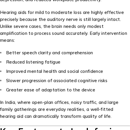
Hearing aids for mild to moderate loss are highly effective
precisely because the auditory nerve is still largely intact.
Unlike severe cases, the brain needs only modest
amplification to process sound accurately. Early intervention
means:
Better speech clarity and comprehension
Reduced listening fatigue
Improved mental health and social confidence
Slower progression of associated cognitive risks
Greater ease of adaptation to the device
In India, where open-plan offices, noisy traffic, and large
family gatherings are everyday realities, a well-fitted
hearing aid can dramatically transform quality of life.