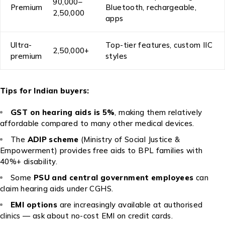
₹90,000–
Premium
Bluetooth, rechargeable,
₹2,50,000
apps
Ultra-
Top-tier features, custom IIC
₹2,50,000+
premium
styles
Tips for Indian buyers:
GST on hearing aids is 5%
, making them relatively
affordable compared to many other medical devices.
The
ADIP scheme
(Ministry of Social Justice &
Empowerment) provides free aids to BPL families with
40%+ disability.
Some
PSU and central government employees
can
claim hearing aids under CGHS.
EMI options
are increasingly available at authorised
clinics — ask about no-cost EMI on credit cards.