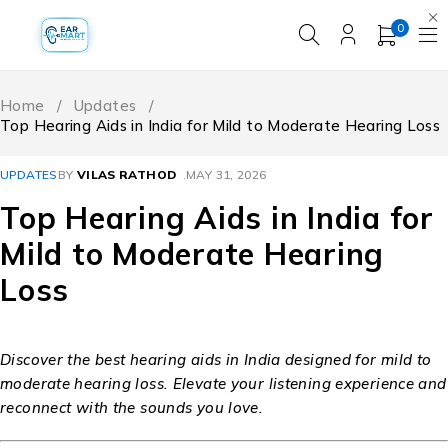
0
Home
/
Updates
/
Top Hearing Aids in India for Mild to Moderate Hearing Loss
UPDATES
BY
VILAS RATHOD
MAY 31, 2026
Top Hearing Aids in India for
Mild to Moderate Hearing
Loss
Discover the best hearing aids in India designed for mild to
moderate hearing loss. Elevate your listening experience and
reconnect with the sounds you love.