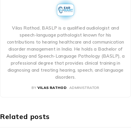
Vilas Rathod, BASLP is a qualified audiologist and
speech-language pathologist known for his
contributions to hearing healthcare and communication
disorder management in India. He holds a Bachelor of
Audiology and Speech-Language Pathology (BASLP), a
professional degree that provides clinical training in
diagnosing and treating hearing, speech, and language
disorders.
BY
VILAS RATHOD
ADMINISTRATOR
Related posts