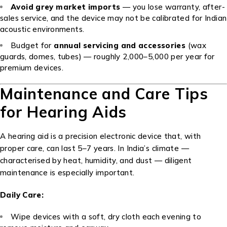
Avoid grey market imports
— you lose warranty, after-
sales service, and the device may not be calibrated for Indian
acoustic environments.
Budget for
annual servicing and accessories
(wax
guards, domes, tubes) — roughly ₹2,000–₹5,000 per year for
premium devices.
Maintenance and Care Tips
for Hearing Aids
A hearing aid is a precision electronic device that, with
proper care, can last 5–7 years. In India’s climate —
characterised by heat, humidity, and dust — diligent
maintenance is especially important.
Daily Care:
Wipe devices with a soft, dry cloth each evening to