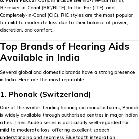
8. Form Factor
Options include Behind-the-Ear (BTE),
Receiver-in-Canal (RIC/RITE), In-the-Ear (ITE), and
Completely-in-Canal (CIC). RIC styles are the most popular
for mild to moderate loss due to their balance of power,
discretion, and comfort.
Top Brands of Hearing Aids
Available in India
Several global and domestic brands have a strong presence
in India. Here are the most reputable:
1. Phonak (Switzerland)
One of the world’s leading hearing aid manufacturers, Phonak
is widely available through authorised centres in major Indian
cities. Their Audéo series is particularly well-regarded for
mild to moderate loss, offering excellent speech
understanding and seamless Bluetooth integration.