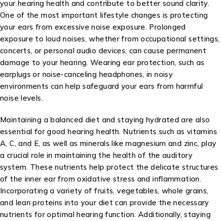
your hearing health and contribute to better sound clarity.
One of the most important lifestyle changes is protecting
your ears from excessive noise exposure. Prolonged
exposure to loud noises, whether from occupational settings,
concerts, or personal audio devices, can cause permanent
damage to your hearing. Wearing ear protection, such as
earplugs or noise-canceling headphones, in noisy
environments can help safeguard your ears from harmful
noise levels.
Maintaining a balanced diet and staying hydrated are also
essential for good hearing health. Nutrients such as vitamins
A, C, and E, as well as minerals like magnesium and zinc, play
a crucial role in maintaining the health of the auditory
system. These nutrients help protect the delicate structures
of the inner ear from oxidative stress and inflammation.
Incorporating a variety of fruits, vegetables, whole grains,
and lean proteins into your diet can provide the necessary
nutrients for optimal hearing function. Additionally, staying