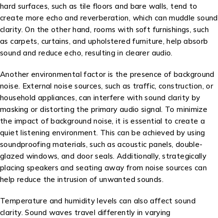
hard surfaces, such as tile floors and bare walls, tend to
create more echo and reverberation, which can muddle sound
clarity. On the other hand, rooms with soft furnishings, such
as carpets, curtains, and upholstered furniture, help absorb
sound and reduce echo, resulting in clearer audio.
Another environmental factor is the presence of background
noise. External noise sources, such as traffic, construction, or
household appliances, can interfere with sound clarity by
masking or distorting the primary audio signal. To minimize
the impact of background noise, it is essential to create a
quiet listening environment. This can be achieved by using
soundproofing materials, such as acoustic panels, double-
glazed windows, and door seals. Additionally, strategically
placing speakers and seating away from noise sources can
help reduce the intrusion of unwanted sounds.
Temperature and humidity levels can also affect sound
clarity. Sound waves travel differently in varying