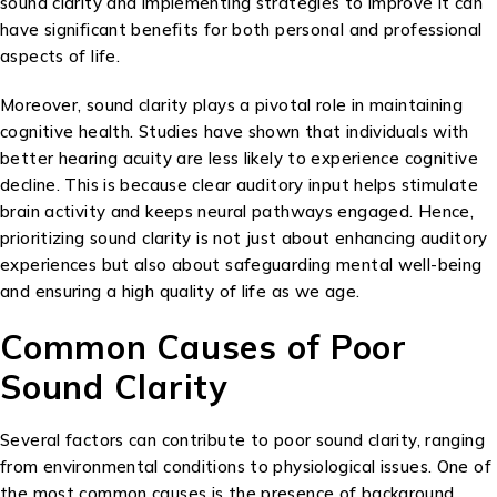
sound clarity and implementing strategies to improve it can
have significant benefits for both personal and professional
aspects of life.
Moreover, sound clarity plays a pivotal role in maintaining
cognitive health. Studies have shown that individuals with
better hearing acuity are less likely to experience cognitive
decline. This is because clear auditory input helps stimulate
brain activity and keeps neural pathways engaged. Hence,
prioritizing sound clarity is not just about enhancing auditory
experiences but also about safeguarding mental well-being
and ensuring a high quality of life as we age.
Common Causes of Poor
Sound Clarity
Several factors can contribute to poor sound clarity, ranging
from environmental conditions to physiological issues. One of
the most common causes is the presence of background