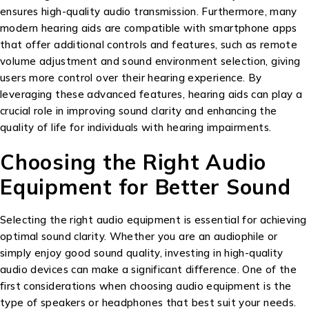
ensures high-quality audio transmission. Furthermore, many
modern hearing aids are compatible with smartphone apps
that offer additional controls and features, such as remote
volume adjustment and sound environment selection, giving
users more control over their hearing experience. By
leveraging these advanced features, hearing aids can play a
crucial role in improving sound clarity and enhancing the
quality of life for individuals with hearing impairments.
Choosing the Right Audio
Equipment for Better Sound
Selecting the right audio equipment is essential for achieving
optimal sound clarity. Whether you are an audiophile or
simply enjoy good sound quality, investing in high-quality
audio devices can make a significant difference. One of the
first considerations when choosing audio equipment is the
type of speakers or headphones that best suit your needs.