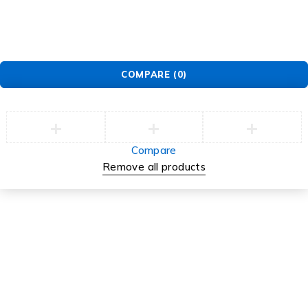
COMPARE
(0)
Compare
Remove all products