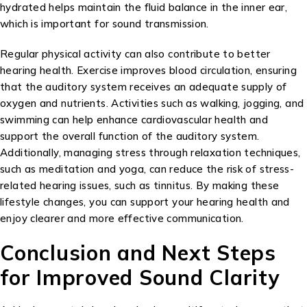
hydrated helps maintain the fluid balance in the inner ear,
which is important for sound transmission.
Regular physical activity can also contribute to better
hearing health. Exercise improves blood circulation, ensuring
that the auditory system receives an adequate supply of
oxygen and nutrients. Activities such as walking, jogging, and
swimming can help enhance cardiovascular health and
support the overall function of the auditory system.
Additionally, managing stress through relaxation techniques,
such as meditation and yoga, can reduce the risk of stress-
related hearing issues, such as tinnitus. By making these
lifestyle changes, you can support your hearing health and
enjoy clearer and more effective communication.
Conclusion and Next Steps
for Improved Sound Clarity