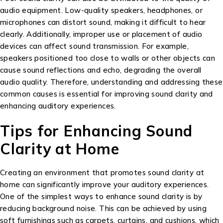
audio equipment. Low-quality speakers, headphones, or
microphones can distort sound, making it difficult to hear
clearly. Additionally, improper use or placement of audio
devices can affect sound transmission. For example,
speakers positioned too close to walls or other objects can
cause sound reflections and echo, degrading the overall
audio quality. Therefore, understanding and addressing these
common causes is essential for improving sound clarity and
enhancing auditory experiences.
Tips for Enhancing Sound
Clarity at Home
Creating an environment that promotes sound clarity at
home can significantly improve your auditory experiences.
One of the simplest ways to enhance sound clarity is by
reducing background noise. This can be achieved by using
soft furnishings such as carpets, curtains, and cushions, which