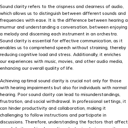
Sound clarity refers to the crispness and clearness of audio,
which allows us to distinguish between different sounds and
frequencies with ease. It is the difference between hearing a
murmur and understanding a conversation, between enjoying
a melody and discerning each instrument in an orchestra.
Sound clarity is essential for effective communication, as it
enables us to comprehend speech without straining, thereby
reducing cognitive load and stress. Additionally, it enriches
our experiences with music, movies, and other audio media,
enhancing our overall quality of life.
Achieving optimal sound clarity is crucial not only for those
with hearing impairments but also for individuals with normal
hearing. Poor sound clarity can lead to misunderstandings,
frustration, and social withdrawal. In professional settings, it
can hinder productivity and collaboration, making it
challenging to follow instructions and participate in
discussions. Therefore, understanding the factors that affect