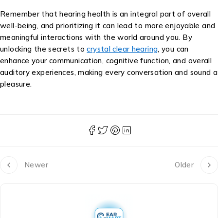
Remember that hearing health is an integral part of overall
well-being, and prioritizing it can lead to more enjoyable and
meaningful interactions with the world around you. By
unlocking the secrets to
crystal clear hearing
, you can
enhance your communication, cognitive function, and overall
auditory experiences, making every conversation and sound a
pleasure.
Newer
Older