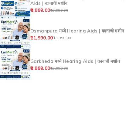
Aids | कानाची मशीन
9,999.00
13,990.00
Osmanpura मध्ये Hearing Aids | कानाची मशीन
11,990.00
13,990.00
Garkheda मध्ये Hearing Aids | कानाची मशीन
9,999.00
13,990.00