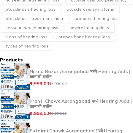
noise-induced hearing loss
otosclerosis and pregnancy
otosclerosis hearing loss
otosclerosis symptoms
otosclerosis treatment India
profound hearing loss
sensorineural hearing loss
severe hearing loss
signs of hearing loss
stapes bone hearing loss
types of hearing loss
Products
Nirala Bazar Aurangabad मध्ये Hearing Aids |
कानाची मशीन
9,999.00
13,990.00
Kranti Chowk Aurangabad मध्ये Hearing Aids |
कानाची मशीन
9,999.00
13,990.00
Sutgirni Chowk Aurangabad मध्ये Hearing