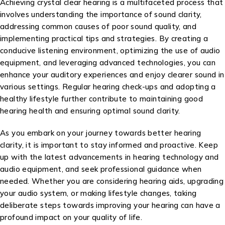
Achieving crystal clear hearing is a multifaceted process that
involves understanding the importance of sound clarity,
addressing common causes of poor sound quality, and
implementing practical tips and strategies. By creating a
conducive listening environment, optimizing the use of audio
equipment, and leveraging advanced technologies, you can
enhance your auditory experiences and enjoy clearer sound in
various settings. Regular hearing check-ups and adopting a
healthy lifestyle further contribute to maintaining good
hearing health and ensuring optimal sound clarity.
As you embark on your journey towards better hearing
clarity, it is important to stay informed and proactive. Keep
up with the latest advancements in hearing technology and
audio equipment, and seek professional guidance when
needed. Whether you are considering hearing aids, upgrading
your audio system, or making lifestyle changes, taking
deliberate steps towards improving your hearing can have a
profound impact on your quality of life.