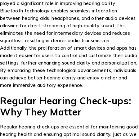
played a significant role in improving hearing clarity.
Bluetooth technology enables seamless integration
between hearing aids, headphones, and other audio devices,
allowing for direct streaming of high-quality sound. This
eliminates the need for intermediary devices and reduces
signal loss, resulting in clearer audio transmission.
Additionally, the proliferation of smart devices and apps has
made it easier for users to control and customize their audio
settings, further enhancing sound clarity and personalization.
By embracing these technological advancements, individuals
can achieve better hearing clarity and enjoy a richer and
more immersive auditory experience.
Regular Hearing Check-ups:
Why They Matter
Regular hearing check-ups are essential for maintaining good
hearing health and ensuring optimal sound clarity. Just as we