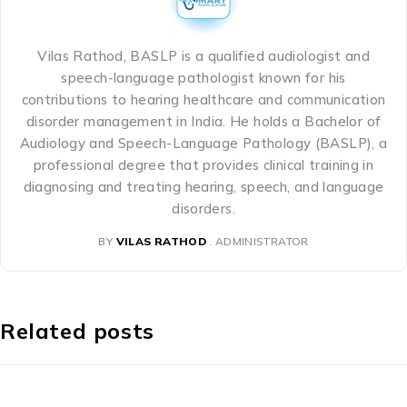
Vilas Rathod, BASLP is a qualified audiologist and
speech-language pathologist known for his
contributions to hearing healthcare and communication
disorder management in India. He holds a Bachelor of
Audiology and Speech-Language Pathology (BASLP), a
professional degree that provides clinical training in
diagnosing and treating hearing, speech, and language
disorders.
BY
VILAS RATHOD
ADMINISTRATOR
Related posts