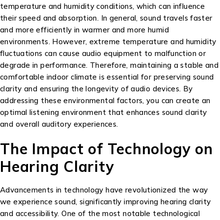
temperature and humidity conditions, which can influence
their speed and absorption. In general, sound travels faster
and more efficiently in warmer and more humid
environments. However, extreme temperature and humidity
fluctuations can cause audio equipment to malfunction or
degrade in performance. Therefore, maintaining a stable and
comfortable indoor climate is essential for preserving sound
clarity and ensuring the longevity of audio devices. By
addressing these environmental factors, you can create an
optimal listening environment that enhances sound clarity
and overall auditory experiences.
The Impact of Technology on
Hearing Clarity
Advancements in technology have revolutionized the way
we experience sound, significantly improving hearing clarity
and accessibility. One of the most notable technological