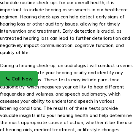
schedule routine check-ups for our overall health, it is
important to include hearing assessments in our healthcare
regimen. Hearing check-ups can help detect early signs of
hearing loss or other auditory issues, allowing for timely
intervention and treatment. Early detection is crucial, as
untreated hearing loss can lead to further deterioration and
negatively impact communication, cognitive function, and
quality of life.
During a hearing check-up, an audiologist will conduct a series
of tests to evaluate your hearing acuity and identify any
📞 Call Now
potential problems. These tests may include pure-tone
audiometry, which measures your ability to hear different
frequencies and volumes, and speech audiometry, which
assesses your ability to understand speech in various
listening conditions. The results of these tests provide
valuable insights into your hearing health and help determine
the most appropriate course of action, whether it be the use
of hearing aids, medical treatment, or lifestyle changes.