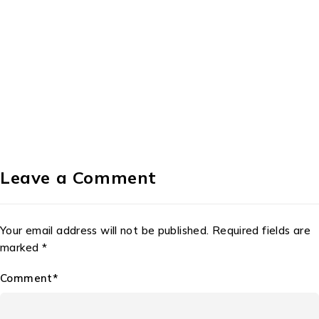
Leave a Comment
Your email address will not be published. Required fields are
marked *
Comment*