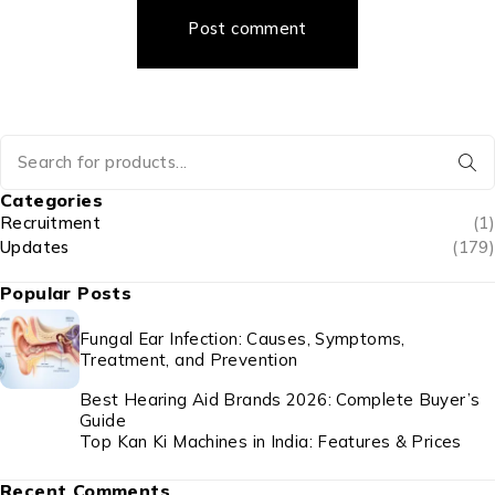
Post comment
Categories
Recruitment
(1)
Updates
(179)
Popular Posts
Fungal Ear Infection: Causes, Symptoms,
Treatment, and Prevention
Best Hearing Aid Brands 2026: Complete Buyer’s
Guide
Top Kan Ki Machines in India: Features & Prices
Recent Comments