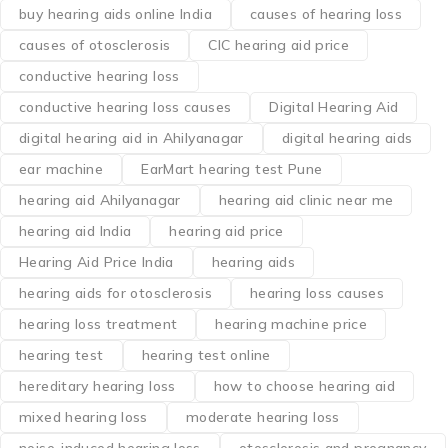
buy hearing aids online India
causes of hearing loss
causes of otosclerosis
CIC hearing aid price
conductive hearing loss
conductive hearing loss causes
Digital Hearing Aid
digital hearing aid in Ahilyanagar
digital hearing aids
ear machine
EarMart hearing test Pune
hearing aid Ahilyanagar
hearing aid clinic near me
hearing aid India
hearing aid price
Hearing Aid Price India
hearing aids
hearing aids for otosclerosis
hearing loss causes
hearing loss treatment
hearing machine price
hearing test
hearing test online
hereditary hearing loss
how to choose hearing aid
mixed hearing loss
moderate hearing loss