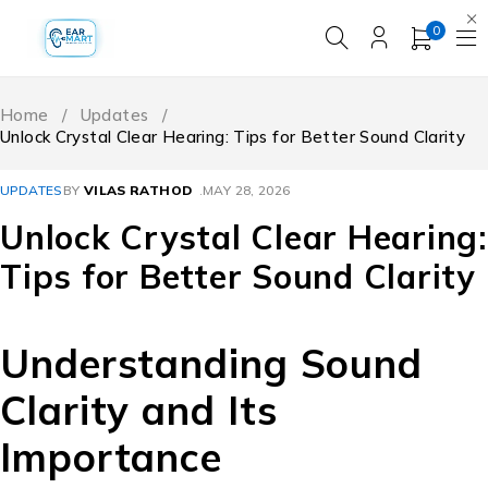
0
Home
/
Updates
/
Unlock Crystal Clear Hearing: Tips for Better Sound Clarity
UPDATES
BY
VILAS RATHOD
MAY 28, 2026
Unlock Crystal Clear Hearing:
Tips for Better Sound Clarity
Understanding Sound
Clarity and Its
Importance