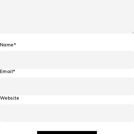
Name*
Email*
Website