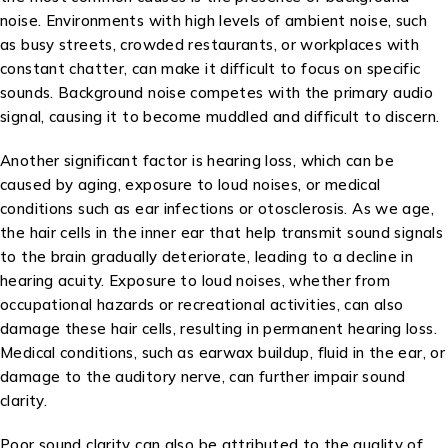
noise. Environments with high levels of ambient noise, such
as busy streets, crowded restaurants, or workplaces with
constant chatter, can make it difficult to focus on specific
sounds. Background noise competes with the primary audio
signal, causing it to become muddled and difficult to discern.
Another significant factor is hearing loss, which can be
caused by aging, exposure to loud noises, or medical
conditions such as ear infections or otosclerosis. As we age,
the hair cells in the inner ear that help transmit sound signals
to the brain gradually deteriorate, leading to a decline in
hearing acuity. Exposure to loud noises, whether from
occupational hazards or recreational activities, can also
damage these hair cells, resulting in permanent hearing loss.
Medical conditions, such as earwax buildup, fluid in the ear, or
damage to the auditory nerve, can further impair sound
clarity.
Poor sound clarity can also be attributed to the quality of