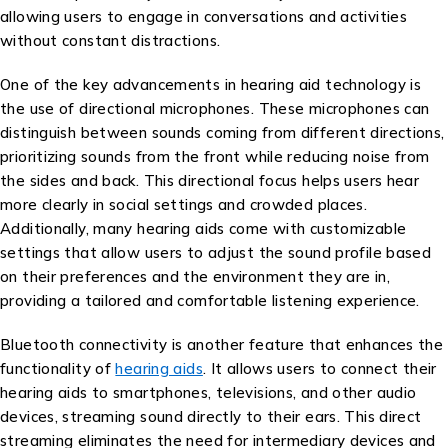
allowing users to engage in conversations and activities
without constant distractions.
One of the key advancements in hearing aid technology is
the use of directional microphones. These microphones can
distinguish between sounds coming from different directions,
prioritizing sounds from the front while reducing noise from
the sides and back. This directional focus helps users hear
more clearly in social settings and crowded places.
Additionally, many hearing aids come with customizable
settings that allow users to adjust the sound profile based
on their preferences and the environment they are in,
providing a tailored and comfortable listening experience.
Bluetooth connectivity is another feature that enhances the
functionality of
hearing aids
. It allows users to connect their
hearing aids to smartphones, televisions, and other audio
devices, streaming sound directly to their ears. This direct
streaming eliminates the need for intermediary devices and