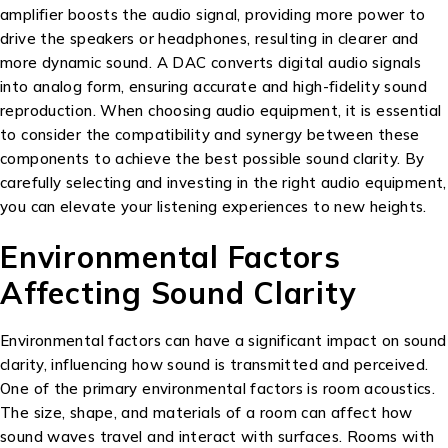
amplifier boosts the audio signal, providing more power to
drive the speakers or headphones, resulting in clearer and
more dynamic sound. A DAC converts digital audio signals
into analog form, ensuring accurate and high-fidelity sound
reproduction. When choosing audio equipment, it is essential
to consider the compatibility and synergy between these
components to achieve the best possible sound clarity. By
carefully selecting and investing in the right audio equipment,
you can elevate your listening experiences to new heights.
Environmental Factors
Affecting Sound Clarity
Environmental factors can have a significant impact on sound
clarity, influencing how sound is transmitted and perceived.
One of the primary environmental factors is room acoustics.
The size, shape, and materials of a room can affect how
sound waves travel and interact with surfaces. Rooms with