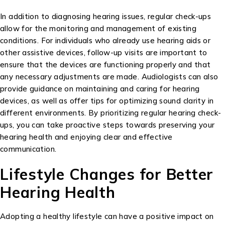
In addition to diagnosing hearing issues, regular check-ups
allow for the monitoring and management of existing
conditions. For individuals who already use hearing aids or
other assistive devices, follow-up visits are important to
ensure that the devices are functioning properly and that
any necessary adjustments are made. Audiologists can also
provide guidance on maintaining and caring for hearing
devices, as well as offer tips for optimizing sound clarity in
different environments. By prioritizing regular hearing check-
ups, you can take proactive steps towards preserving your
hearing health and enjoying clear and effective
communication.
Lifestyle Changes for Better
Hearing Health
Adopting a healthy lifestyle can have a positive impact on