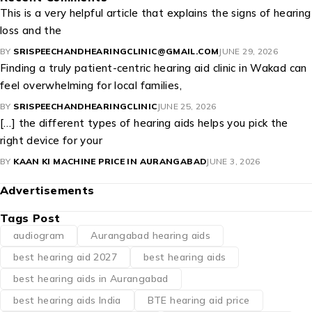
This is a very helpful article that explains the signs of hearing
loss and the
BY
SRISPEECHANDHEARINGCLINIC@GMAIL.COM
JUNE 29, 2026
Finding a truly patient-centric hearing aid clinic in Wakad can
feel overwhelming for local families,
BY
SRISPEECHANDHEARINGCLINIC
JUNE 25, 2026
[…] the different types of hearing aids helps you pick the
right device for your
BY
KAAN KI MACHINE PRICE IN AURANGABAD
JUNE 3, 2026
Advertisements
Tags Post
audiogram
Aurangabad hearing aids
best hearing aid 2027
best hearing aids
best hearing aids in Aurangabad
best hearing aids India
BTE hearing aid price