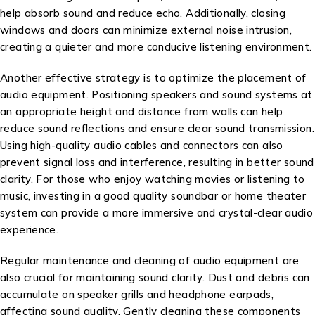
help absorb sound and reduce echo. Additionally, closing
windows and doors can minimize external noise intrusion,
creating a quieter and more conducive listening environment.
Another effective strategy is to optimize the placement of
audio equipment. Positioning speakers and sound systems at
an appropriate height and distance from walls can help
reduce sound reflections and ensure clear sound transmission.
Using high-quality audio cables and connectors can also
prevent signal loss and interference, resulting in better sound
clarity. For those who enjoy watching movies or listening to
music, investing in a good quality soundbar or home theater
system can provide a more immersive and crystal-clear audio
experience.
Regular maintenance and cleaning of audio equipment are
also crucial for maintaining sound clarity. Dust and debris can
accumulate on speaker grills and headphone earpads,
affecting sound quality. Gently cleaning these components