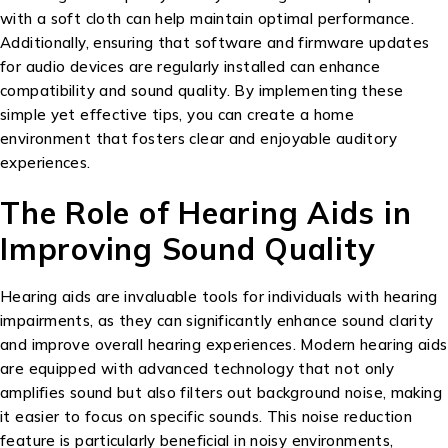
with a soft cloth can help maintain optimal performance.
Additionally, ensuring that software and firmware updates
for audio devices are regularly installed can enhance
compatibility and sound quality. By implementing these
simple yet effective tips, you can create a home
environment that fosters clear and enjoyable auditory
experiences.
The Role of Hearing Aids in
Improving Sound Quality
Hearing aids are invaluable tools for individuals with hearing
impairments, as they can significantly enhance sound clarity
and improve overall hearing experiences. Modern hearing aids
are equipped with advanced technology that not only
amplifies sound but also filters out background noise, making
it easier to focus on specific sounds. This noise reduction
feature is particularly beneficial in noisy environments,