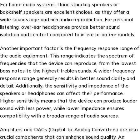
For home audio systems, floor-standing speakers or
bookshelf speakers are excellent choices, as they offer a
wide soundstage and rich audio reproduction. For personal
listening, over-ear headphones provide better sound
isolation and comfort compared to in-ear or on-ear models.
Another important factor is the frequency response range of
the audio equipment. This range indicates the spectrum of
frequencies that the device can reproduce, from the lowest
bass notes to the highest treble sounds. A wider frequency
response range generally results in better sound clarity and
detail. Additionally, the sensitivity and impedance of the
speakers or headphones can affect their performance.
Higher sensitivity means that the device can produce louder
sound with less power, while lower impedance ensures
compatibility with a broader range of audio sources.
Amplifiers and DACs (Digital-to-Analog Converters) are also
crucial components that can enhance sound quality. An