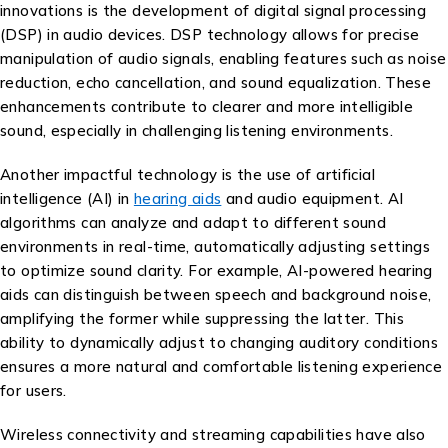
innovations is the development of digital signal processing
(DSP) in audio devices. DSP technology allows for precise
manipulation of audio signals, enabling features such as noise
reduction, echo cancellation, and sound equalization. These
enhancements contribute to clearer and more intelligible
sound, especially in challenging listening environments.
Another impactful technology is the use of artificial
intelligence (AI) in
hearing aids
and audio equipment. AI
algorithms can analyze and adapt to different sound
environments in real-time, automatically adjusting settings
to optimize sound clarity. For example, AI-powered hearing
aids can distinguish between speech and background noise,
amplifying the former while suppressing the latter. This
ability to dynamically adjust to changing auditory conditions
ensures a more natural and comfortable listening experience
for users.
Wireless connectivity and streaming capabilities have also